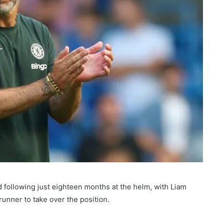
 following just eighteen months at the helm, with Liam
unner to take over the position.