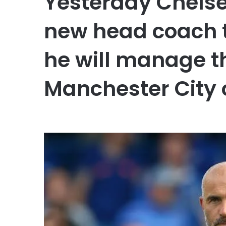
Yesterday Chels
new head coach t
he will manage t
Manchester City