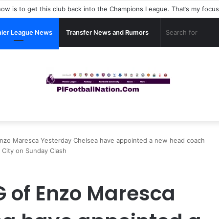
ier League News
Transfer News and Rumors
Enzo Maresca Yesterday Chelsea have appointed a new head coach
 City on Sunday Clash
G of Enzo Maresca