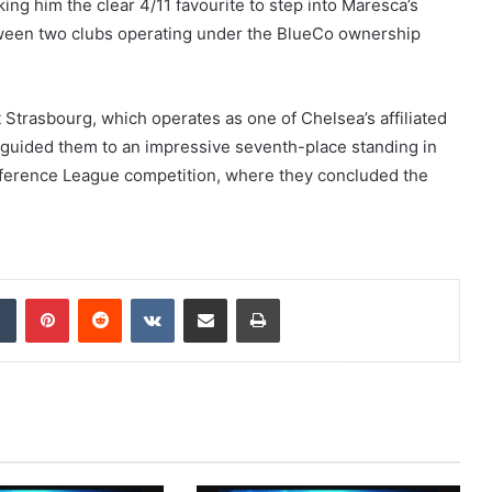
ng him the clear 4/11 favourite to step into Maresca’s
tween two clubs operating under the BlueCo ownership
 Strasbourg, which operates as one of Chelsea’s affiliated
s guided them to an impressive seventh-place standing in
nference League competition, where they concluded the
dIn
Tumblr
Pinterest
Reddit
VKontakte
Share via Email
Print