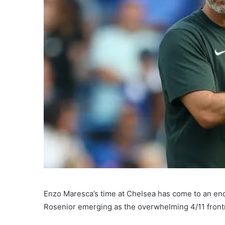
Enzo Maresca’s time at Chelsea has come to an end
Rosenior emerging as the overwhelming 4/11 frontr