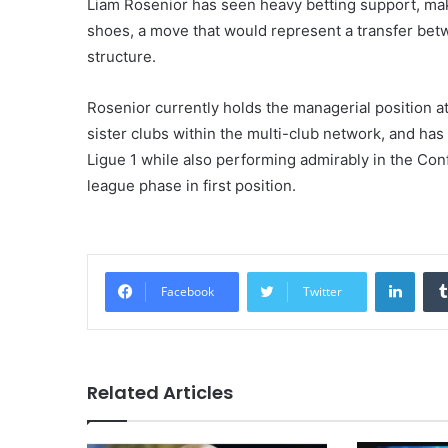
Liam Rosenior has seen heavy betting support, maki
shoes, a move that would represent a transfer be
structure.
Rosenior currently holds the managerial position at
sister clubs within the multi-club network, and ha
Ligue 1 while also performing admirably in the Co
league phase in first position.
Linke
Facebook
Twitter
Related Articles