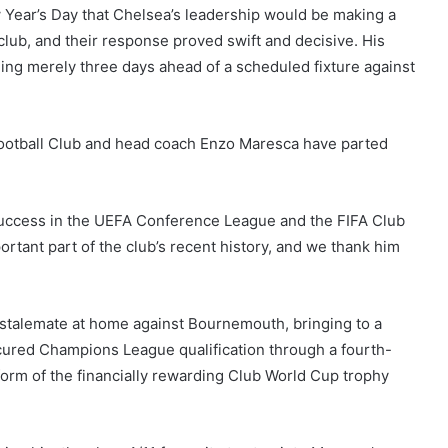
Year’s Day that Chelsea’s leadership would be making a
club, and their response proved swift and decisive. His
ing merely three days ahead of a scheduled fixture against
Football Club and head coach Enzo Maresca have parted
o success in the UEFA Conference League and the FIFA Club
tant part of the club’s recent history, and we thank him
 stalemate at home against Bournemouth, bringing to a
cured Champions League qualification through a fourth-
form of the financially rewarding Club World Cup trophy