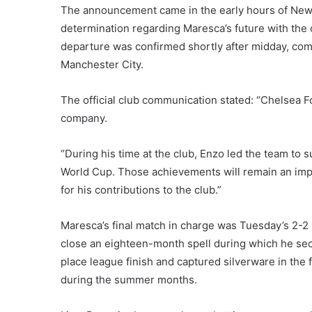
The announcement came in the early hours of New 
determination regarding Maresca’s future with the 
departure was confirmed shortly after midday, com
Manchester City.
The official club communication stated: “Chelsea 
company.
“During his time at the club, Enzo led the team t
World Cup. Those achievements will remain an impor
for his contributions to the club.”
Maresca’s final match in charge was Tuesday’s 2-2
close an eighteen-month spell during which he se
place league finish and captured silverware in the 
during the summer months.