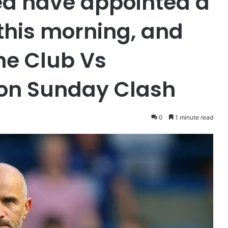
ea have appointed a
his morning, and
he Club Vs
 on Sunday Clash
0
1 minute read