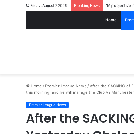
Friday, August 7 2026
Breaking News
Home
Prem
Home
/
Premier League News
/
After the SACKING of 
this morning, and he will manage the Club Vs Manchester
Premier League News
After the SACKIN