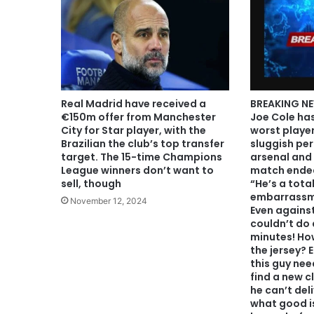
Real Madrid have received a
BREAKING NE
€150m offer from Manchester
Joe Cole ha
City for Star player, with the
worst player
Brazilian the club’s top transfer
sluggish pe
target. The 15-time Champions
arsenal and 
League winners don’t want to
match ended
sell, though
“He’s a tota
embarrassme
November 12, 2024
Even against
couldn’t do a
minutes! How
the jersey? 
this guy ne
find a new c
he can’t del
what good is