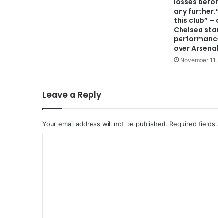
losses befo
any further.
this club” – 
Chelsea star’
performance
over Arsenal
November 11,
Leave a Reply
Your email address will not be published.
Required fields
C
o
m
m
e
n