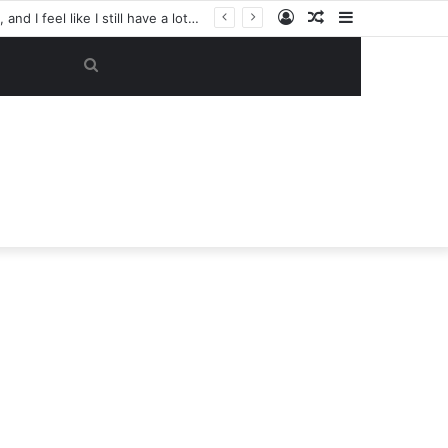
Log
Random
Sidebar
“My objective now is to get this club back into the Champions League. That’s my focus, and I feel like I still have a lot to give here.” — Casemiro has reportedly made a SHOCK U-TURN on his future, now considering staying at Manchester United despite previously planning to leave in June
In
Article
Search
for