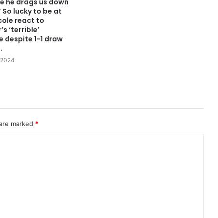
re he drags us down
” So lucky to be at
cole react to
s ‘terrible’
 despite 1-1 draw
.
 2024
 are marked
*