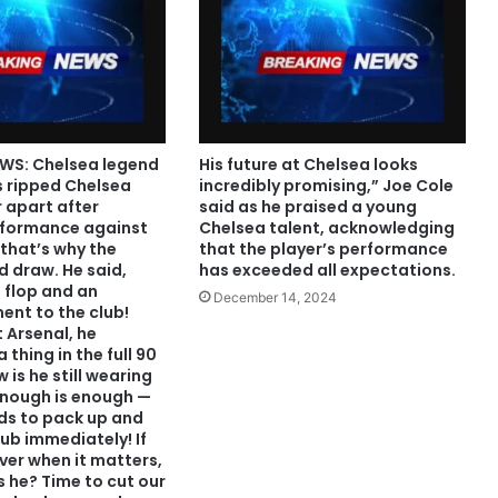
WS: Chelsea legend
His future at Chelsea looks
s ripped Chelsea
incredibly promising,” Joe Cole
 apart after
said as he praised a young
rformance against
Chelsea talent, acknowledging
that’s why the
that the player’s performance
 draw. He said,
has exceeded all expectations.
l flop and an
December 14, 2024
nt to the club!
 Arsenal, he
 thing in the full 90
 is he still wearing
Enough is enough —
eds to pack up and
lub immediately! If
iver when it matters,
 he? Time to cut our