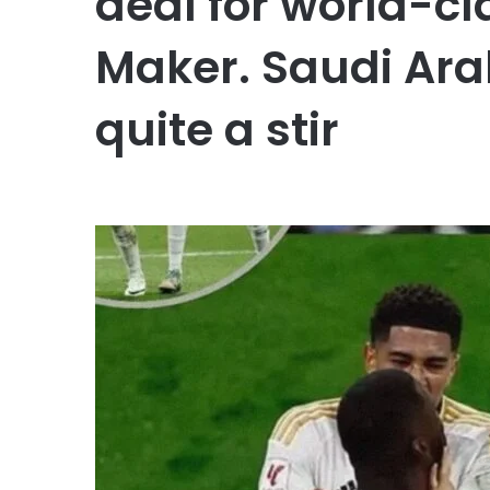
deal for world-cl
Maker. Saudi Ara
quite a stir