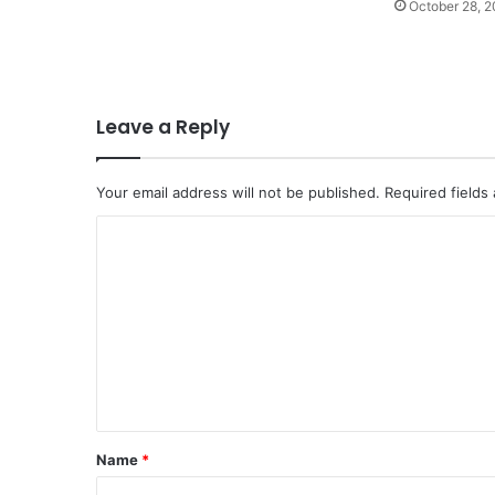
October 28, 
Leave a Reply
Your email address will not be published.
Required fields
C
o
m
m
e
n
t
Name
*
*