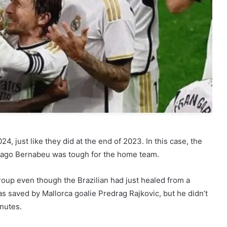
4, just like they did at the end of 2023. In this case, the
tiago Bernabeu was tough for the home team.
 group even though the Brazilian had just healed from a
was saved by Mallorca goalie Predrag Rajkovic, but he didn’t
nutes.