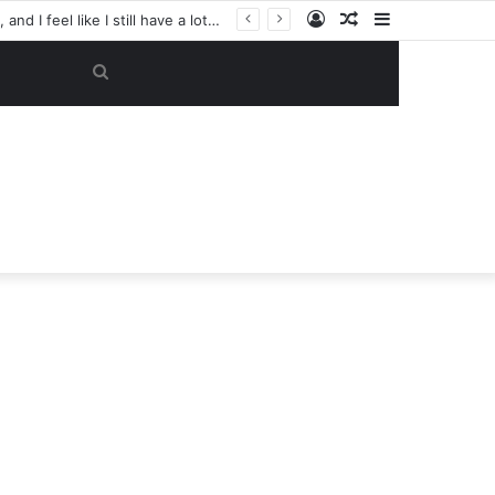
Log
Random
Sidebar
“My objective now is to get this club back into the Champions League. That’s my focus, and I feel like I still have a lot to give here.” — Casemiro has reportedly made a SHOCK U-TURN on his future, now considering staying at Manchester United despite previously planning to leave in June
In
Article
Search
for