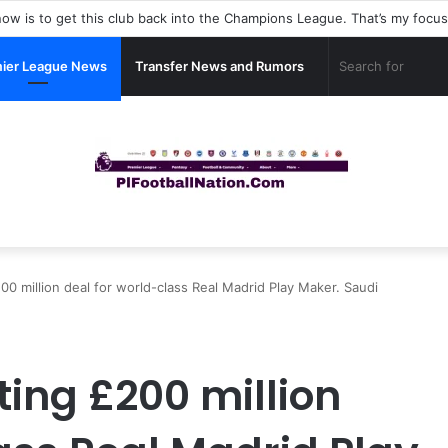
ier League News
Transfer News and Rumors
00 million deal for world-class Real Madrid Play Maker. Saudi
ting £200 million