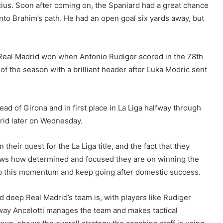
cius. Soon after coming on, the Spaniard had a great chance
nto Brahim’s path. He had an open goal six yards away, but
Real Madrid won when Antonio Rudiger scored in the 78th
f the season with a brilliant header after Luka Modric sent
ead of Girona and in first place in La Liga halfway through
rid later on Wednesday.
their quest for the La Liga title, and the fact that they
hows how determined and focused they are on winning the
p up this momentum and keep going after domestic success.
 deep Real Madrid’s team is, with players like Rudiger
way Ancelotti manages the team and makes tactical