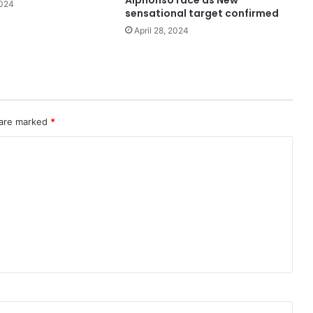
Alphonso race as New
2024
sensational target confirmed
April 28, 2024
 are marked
*