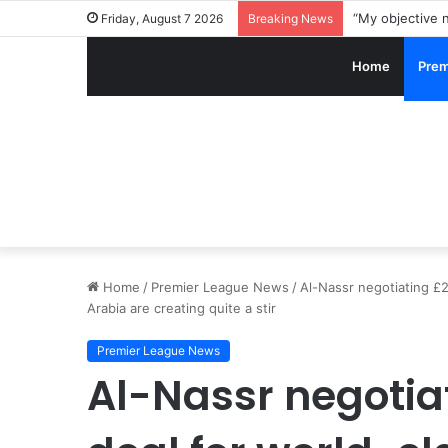
Friday, August 7 2026
Breaking News
Home
Prem
Home
/
Premier League News
/
Al-Nassr negotiating £2
Arabia are creating quite a stir
Premier League News
Al-Nassr negotia