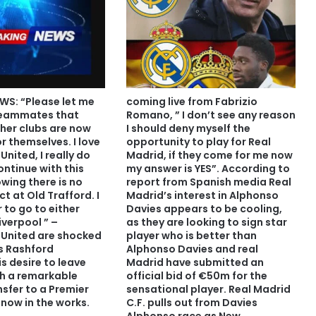
WS: “Please let me
coming live from Fabrizio
teammates that
Romano, ” I don’t see any reason
her clubs are now
I should deny myself the
or themselves. I love
opportunity to play for Real
nited, I really do
Madrid, if they come for me now
ontinue with this
my answer is YES”. According to
wing there is no
report from Spanish media Real
ct at Old Trafford. I
Madrid’s interest in Alphonso
 to go to either
Davies appears to be cooling,
iverpool ” –
as they are looking to sign star
United are shocked
player who is better than
s Rashford
Alphonso Davies and real
s desire to leave
Madrid have submitted an
th a remarkable
official bid of €50m for the
sfer to a Premier
sensational player. Real Madrid
 now in the works.
C.F. pulls out from Davies