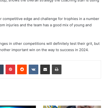
group, shows the overall strategy the coaching staff is using
eir competitive edge and challenge for trophies in a number
from injuries and the team has a good mix of young and
es in other competitions will definitely test their grit, but
nother important win on the way to success in 2024.
dIn
Tumblr
Pinterest
Reddit
VKontakte
Share via Email
Print