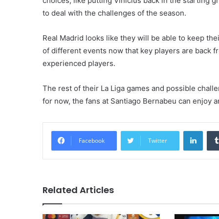
choices, like putting Vinicius back in the starting 
to deal with the challenges of the season.
Real Madrid looks like they will be able to keep th
of different events now that key players are back 
experienced players.
The rest of their La Liga games and possible challeng
for now, the fans at Santiago Bernabeu can enjoy a
Linke
Facebook
Twitter
Related Articles