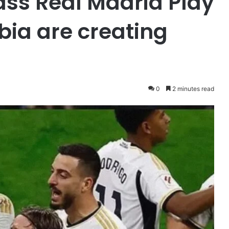
ass Real Madrid Play
bia are creating
0
2 minutes read