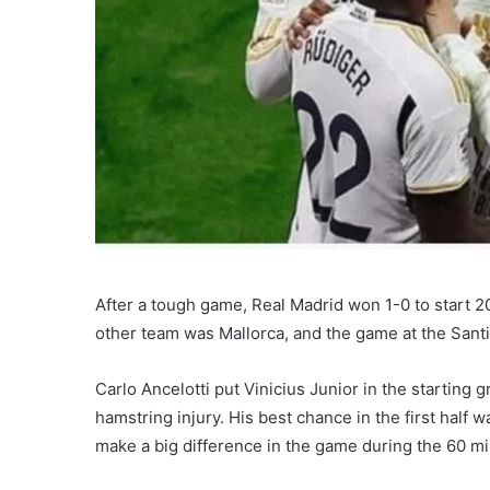
After a tough game, Real Madrid won 1-0 to start 202
other team was Mallorca, and the game at the San
Carlo Ancelotti put Vinicius Junior in the starting
hamstring injury. His best chance in the first half 
make a big difference in the game during the 60 mi