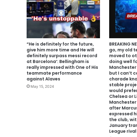
“He is definitely for the future,
BREAKING NE
give him more time and He will
go, my old 
definitely surpass messi record
moved to ot
at Barcelona’: Bellingham is
doing well f
really impressed with One of His
Manchester U
teammate performance
but I can’t c
against Alaves
charade kno
stable proje
May 15, 2024
would prefer
Chelsea or L
Manchester 
after Marcu
expressed hi
the club, wi
January tran
League rival