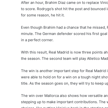
After an hour, Brahim Diaz came on to replace Vini
to score. Rodrygo’s shot hit the post and bounced i
for some reason, he hit it.
Even though Brahim had a chance that he missed, 
minute. The German defender scored his first goal o
in a perfect corner.
With this result, Real Madrid is now three points ah
the season. The second team will play Atletico Mad
The win is another important step for Real Madrid in 
were able to hold on for a win on a tough night s
title. As the season goes on, they will try to kee
The win over Mallorca also shows how versatile and
stepping up to make important contributions. The 