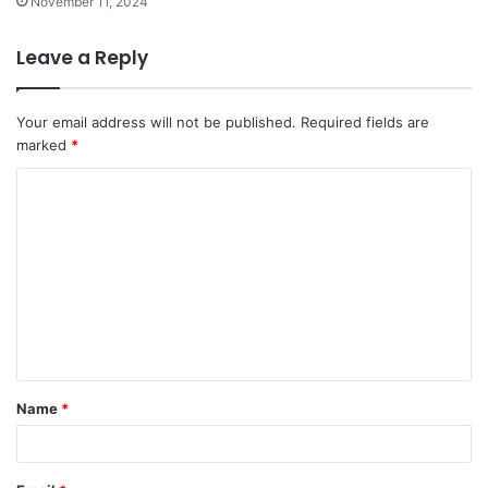
November 11, 2024
Leave a Reply
Your email address will not be published.
Required fields are
marked
*
C
o
m
m
e
n
t
Name
*
*