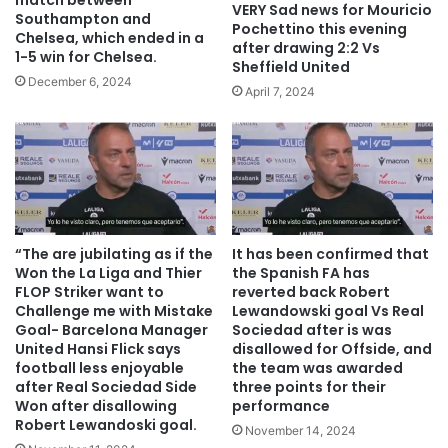
match between
VERY Sad news for Mouricio
Southampton and
Pochettino this evening
Chelsea, which ended in a
after drawing 2:2 Vs
1-5 win for Chelsea.
Sheffield United
December 6, 2024
April 7, 2024
“The are jubilating as if the
It has been confirmed that
Won the La Liga and Thier
the Spanish FA has
FLOP Striker want to
reverted back Robert
Challenge me with Mistake
Lewandowski goal Vs Real
Goal- Barcelona Manager
Sociedad after is was
United Hansi Flick says
disallowed for Offside, and
football less enjoyable
the team was awarded
after Real Sociedad Side
three points for their
Won after disallowing
performance
Robert Lewandoski goal.
November 14, 2024