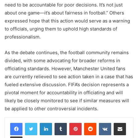
need to be accountable for poor decisions. It’s not just
about one game—it’s about fairness in football.” Others
expressed hope that this action would serve as a warning
to officials, urging them to uphold high standards of
professionalism.
As the debate continues, the football community remains
divided, with some advocating for broader reforms in
officiating standards. However, Manchester United fans
are currently relieved to see action taken in a case that has
fueled extensive discussion. FIFA’s decision represents a
pivotal moment for accountability in officiating and will
likely be closely monitored to see if similar measures will
be applied to other controversial incidents.
LinkedIn
Tumblr
Pinterest
Reddit
VKontakte
Share via Email
Print