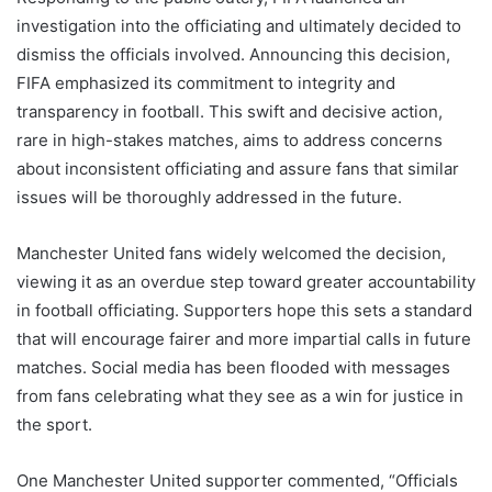
investigation into the officiating and ultimately decided to
dismiss the officials involved. Announcing this decision,
FIFA emphasized its commitment to integrity and
transparency in football. This swift and decisive action,
rare in high-stakes matches, aims to address concerns
about inconsistent officiating and assure fans that similar
issues will be thoroughly addressed in the future.
Manchester United fans widely welcomed the decision,
viewing it as an overdue step toward greater accountability
in football officiating. Supporters hope this sets a standard
that will encourage fairer and more impartial calls in future
matches. Social media has been flooded with messages
from fans celebrating what they see as a win for justice in
the sport.
One Manchester United supporter commented, “Officials