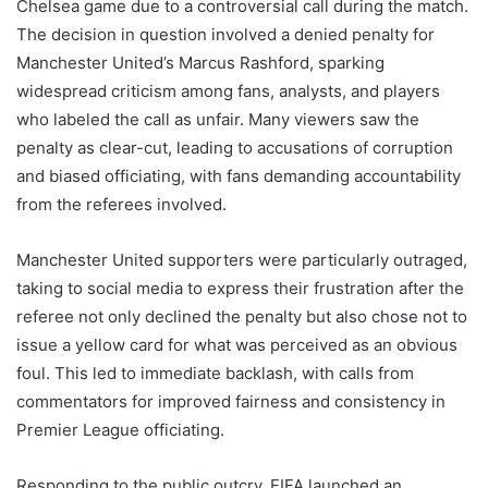
Chelsea game due to a controversial call during the match.
The decision in question involved a denied penalty for
Manchester United’s Marcus Rashford, sparking
widespread criticism among fans, analysts, and players
who labeled the call as unfair. Many viewers saw the
penalty as clear-cut, leading to accusations of corruption
and biased officiating, with fans demanding accountability
from the referees involved.
Manchester United supporters were particularly outraged,
taking to social media to express their frustration after the
referee not only declined the penalty but also chose not to
issue a yellow card for what was perceived as an obvious
foul. This led to immediate backlash, with calls from
commentators for improved fairness and consistency in
Premier League officiating.
Responding to the public outcry, FIFA launched an