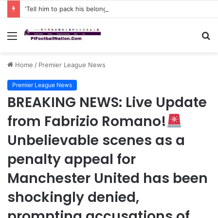
‘Tell him to pack his belongings and leave my club immediately, because I DO NOT TOLERATE LAZY players…I can’t be paying high salary on Him and not benefiting from Him’: Chelsea owner has ordered Liam Rosenior they must sell £50million FLOP as soon as possible or risk losing their jobs
Menu
S
fo
Home
/
Premier League News
Premier League News
BREAKING NEWS: Live Update
from Fabrizio Romano!
Unbelievable scenes as a
penalty appeal for
Manchester United has been
shockingly denied,
prompting accusations of