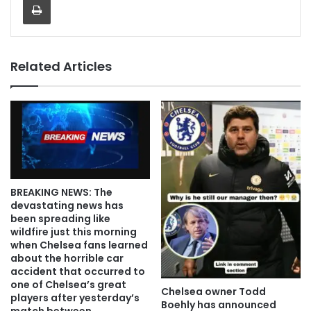
Related Articles
BREAKING NEWS: The
devastating news has
been spreading like
wildfire just this morning
when Chelsea fans learned
about the horrible car
accident that occurred to
one of Chelsea’s great
Chelsea owner Todd
players after yesterday’s
Boehly has announced