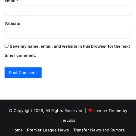
Email
*
Website
Save my name, email, and website in this browser for the next
time I comment.
© Copyright 2026, All Rights Reserved |
Jannah Theme by
TieLabs
Home
Premier League News
Transfer News and Rumors