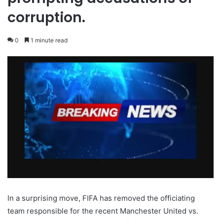
corruption.
0
1 minute read
In a surprising move, FIFA has removed the officiating
team responsible for the recent Manchester United vs.