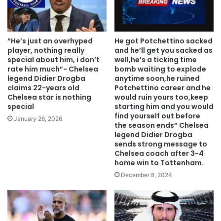
“He’s just an overhyped
He got Potchettino sacked
player, nothing really
and he’ll get you sacked as
special about him, i don’t
well,he’s a ticking time
rate him much”- Chelsea
bomb waiting to explode
legend Didier Drogba
anytime soon,he ruined
claims 22-years old
Potchettino career and he
Chelsea star is nothing
would ruin yours too,keep
special
starting him and you would
find yourself out before
January 26, 2026
the season ends” Chelsea
legend Didier Drogba
sends strong message to
Chelsea coach after 3-4
home win to Tottenham.
December 8, 2024