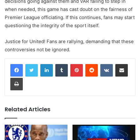
decisions going against them and VAR failing to step in
when needed, this game has cast doubt on the fairness of
Premier League officiating. If this continues, fans may start
questioning the integrity of the sport itself.
Justice for United! Fans are rallying, demanding that these
controversies not be ignored.
LinkedIn
Tumblr
Pinterest
Reddit
VKontakte
Share via Email
Print
Related Articles