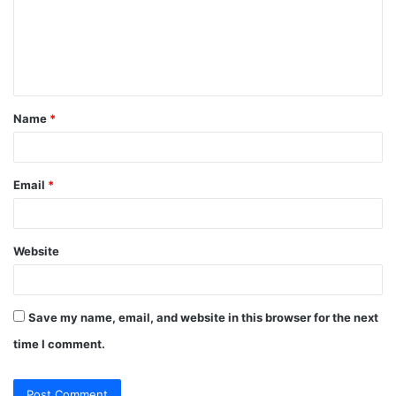
m
e
n
t
Name
*
*
Email
*
Website
Save my name, email, and website in this browser for the next
time I comment.