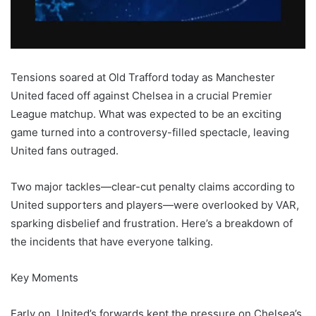
Tensions soared at Old Trafford today as Manchester
United faced off against Chelsea in a crucial Premier
League matchup. What was expected to be an exciting
game turned into a controversy-filled spectacle, leaving
United fans outraged.
Two major tackles—clear-cut penalty claims according to
United supporters and players—were overlooked by VAR,
sparking disbelief and frustration. Here’s a breakdown of
the incidents that have everyone talking.
Key Moments
Early on, United’s forwards kept the pressure on Chelsea’s