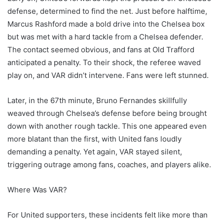
defense, determined to find the net. Just before halftime,
Marcus Rashford made a bold drive into the Chelsea box
but was met with a hard tackle from a Chelsea defender.
The contact seemed obvious, and fans at Old Trafford
anticipated a penalty. To their shock, the referee waved
play on, and VAR didn’t intervene. Fans were left stunned.
Later, in the 67th minute, Bruno Fernandes skillfully
weaved through Chelsea’s defense before being brought
down with another rough tackle. This one appeared even
more blatant than the first, with United fans loudly
demanding a penalty. Yet again, VAR stayed silent,
triggering outrage among fans, coaches, and players alike.
Where Was VAR?
For United supporters, these incidents felt like more than