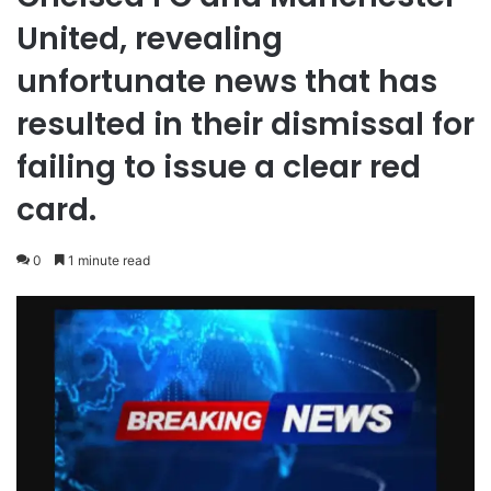
United, revealing
unfortunate news that has
resulted in their dismissal for
failing to issue a clear red
card.
0
1 minute read