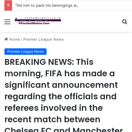
‘Tell him to pack his belongings and leave my club immediately, because I DO NOT TOLERATE LAZY players…I can’t be paying high salary on Him and not benefiting from Him’: Chelsea owner has ordered Liam Rosenior they must sell £50million FLOP as soon as possible or risk losing their jobs
Menu
S
fo
Home
/
Premier League News
Premier League News
BREAKING NEWS: This
morning, FIFA has made a
significant announcement
regarding the officials and
referees involved in the
recent match between
Chelsea FC and Manchester