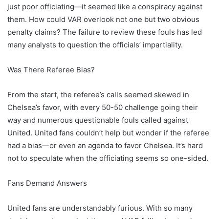
just poor officiating—it seemed like a conspiracy against
them. How could VAR overlook not one but two obvious
penalty claims? The failure to review these fouls has led
many analysts to question the officials’ impartiality.
Was There Referee Bias?
From the start, the referee’s calls seemed skewed in
Chelsea’s favor, with every 50-50 challenge going their
way and numerous questionable fouls called against
United. United fans couldn’t help but wonder if the referee
had a bias—or even an agenda to favor Chelsea. It’s hard
not to speculate when the officiating seems so one-sided.
Fans Demand Answers
United fans are understandably furious. With so many