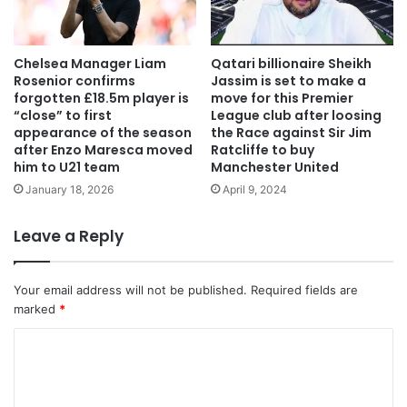
Chelsea Manager Liam
Qatari billionaire Sheikh
Rosenior confirms
Jassim is set to make a
forgotten £18.5m player is
move for this Premier
“close” to first
League club after loosing
appearance of the season
the Race against Sir Jim
after Enzo Maresca moved
Ratcliffe to buy
him to U21 team
Manchester United
January 18, 2026
April 9, 2024
Leave a Reply
Your email address will not be published.
Required fields are
marked
*
C
o
m