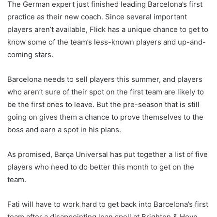
The German expert just finished leading Barcelona’s first
practice as their new coach. Since several important
players aren’t available, Flick has a unique chance to get to
know some of the team’s less-known players and up-and-
coming stars.
Barcelona needs to sell players this summer, and players
who aren’t sure of their spot on the first team are likely to
be the first ones to leave. But the pre-season that is still
going on gives them a chance to prove themselves to the
boss and earn a spot in his plans.
As promised, Barça Universal has put together a list of five
players who need to do better this month to get on the
team.
Fati will have to work hard to get back into Barcelona’s first
team after a disappointing loan spell at Brighton & Hove