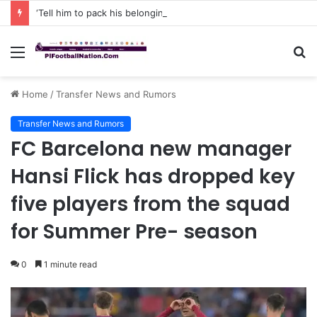
‘Tell him to pack his belongings and leave my club immediately, because I DO NOT TOLERATE LAZY players…I can’t be paying high salary on Him and not benefiting from Him’: Chelsea owner has ordered Liam Rosenior they must sell £50million FLOP as soon as possible or risk losing their jobs
Menu
S
fo
Home
/
Transfer News and Rumors
Transfer News and Rumors
FC Barcelona new manager
Hansi Flick has dropped key
five players from the squad
for Summer Pre- season
0
1 minute read