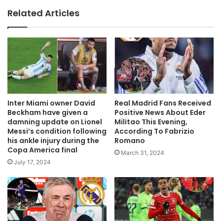
Related Articles
Inter Miami owner David
Real Madrid Fans Received
Beckham have given a
Positive News About Eder
damning update on Lionel
Militao This Evening,
Messi’s condition following
According To Fabrizio
his ankle injury during the
Romano
Copa America final
March 31, 2024
July 17, 2024