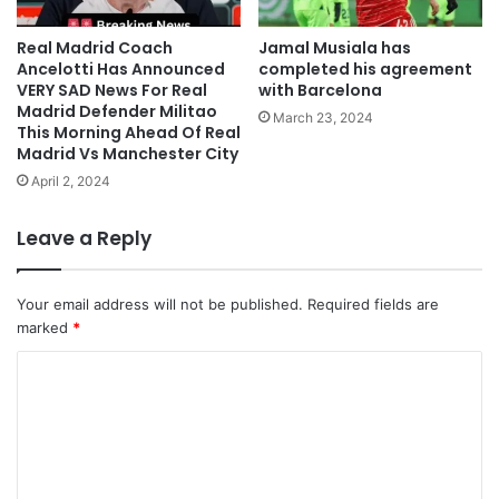
Real Madrid Coach
Jamal Musiala has
Ancelotti Has Announced
completed his agreement
VERY SAD News For Real
with Barcelona
Madrid Defender Militao
March 23, 2024
This Morning Ahead Of Real
Madrid Vs Manchester City
April 2, 2024
Leave a Reply
Your email address will not be published.
Required fields are
marked
*
C
o
m
m