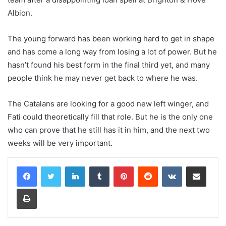
Albion.
The young forward has been working hard to get in shape
and has come a long way from losing a lot of power. But he
hasn’t found his best form in the final third yet, and many
people think he may never get back to where he was.
The Catalans are looking for a good new left winger, and
Fati could theoretically fill that role. But he is the only one
who can prove that he still has it in him, and the next two
weeks will be very important.
LinkedIn
Tumblr
Pinterest
Reddit
VKontakte
Share via Email
Print