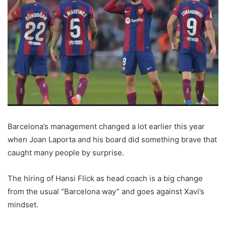
Barcelona’s management changed a lot earlier this year
when Joan Laporta and his board did something brave that
caught many people by surprise.
The hiring of Hansi Flick as head coach is a big change
from the usual “Barcelona way” and goes against Xavi’s
mindset.