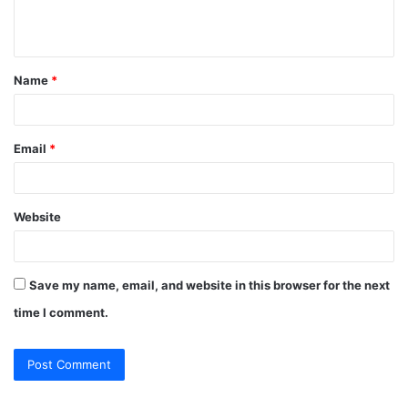
e
n
t
Name
*
*
Email
*
Website
Save my name, email, and website in this browser for the next
time I comment.