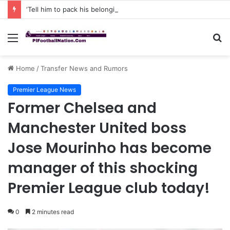
‘Tell him to pack his belongings and leave my club immediately, because I DO NOT TOLERATE LAZY players…I can’t be paying high salary on Him and not benefiting from Him’: Chelsea owner has ordered Liam Rosenior they must sell £50million FLOP as soon as possible or risk losing their jobs
Menu
S
fo
Home
/
Transfer News and Rumors
Premier League News
Former Chelsea and
Manchester United boss
Jose Mourinho has become
manager of this shocking
Premier League club today!
0
2 minutes read