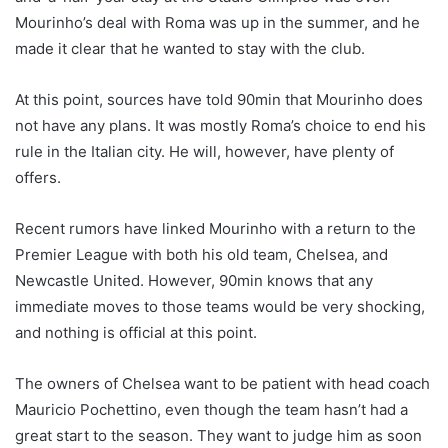
Mourinho’s deal with Roma was up in the summer, and he
made it clear that he wanted to stay with the club.
At this point, sources have told 90min that Mourinho does
not have any plans. It was mostly Roma’s choice to end his
rule in the Italian city. He will, however, have plenty of
offers.
Recent rumors have linked Mourinho with a return to the
Premier League with both his old team, Chelsea, and
Newcastle United. However, 90min knows that any
immediate moves to those teams would be very shocking,
and nothing is official at this point.
The owners of Chelsea want to be patient with head coach
Mauricio Pochettino, even though the team hasn’t had a
great start to the season. They want to judge him as soon