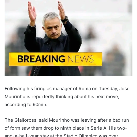
Following his firing as manager of Roma on Tuesday, Jose
Mourinho is reportedly thinking about his next move,
according to 90min.
The Giallorossi said Mourinho was leaving after a bad run
of form saw them drop to ninth place in Serie A. His two-
and-a-half-year stay at the Stadio Olimpico was over.