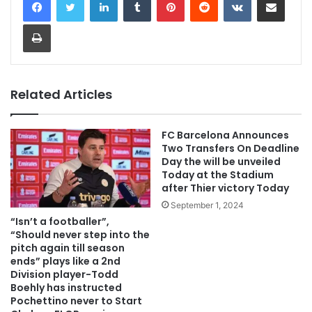
Print
Related Articles
FC Barcelona Announces
Two Transfers On Deadline
Day the will be unveiled
Today at the Stadium
after Thier victory Today
September 1, 2024
“Isn’t a footballer”,
“Should never step into the
pitch again till season
ends” plays like a 2nd
Division player-Todd
Boehly has instructed
Pochettino never to Start