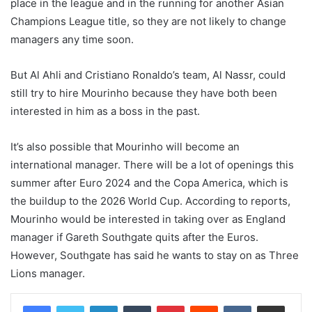
place in the league and in the running for another Asian
Champions League title, so they are not likely to change
managers any time soon.
But Al Ahli and Cristiano Ronaldo’s team, Al Nassr, could
still try to hire Mourinho because they have both been
interested in him as a boss in the past.
It’s also possible that Mourinho will become an
international manager. There will be a lot of openings this
summer after Euro 2024 and the Copa America, which is
the buildup to the 2026 World Cup. According to reports,
Mourinho would be interested in taking over as England
manager if Gareth Southgate quits after the Euros.
However, Southgate has said he wants to stay on as Three
Lions manager.
LinkedIn
Tumblr
Pinterest
Reddit
VKontakte
Share via Email