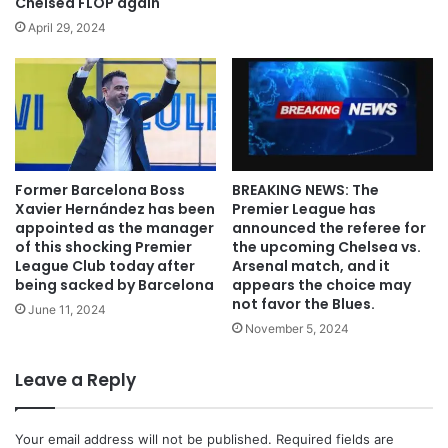
Chelsea FLOP again
April 29, 2024
Former Barcelona Boss
BREAKING NEWS: The
Xavier Hernández has been
Premier League has
appointed as the manager
announced the referee for
of this shocking Premier
the upcoming Chelsea vs.
League Club today after
Arsenal match, and it
being sacked by Barcelona
appears the choice may
not favor the Blues.
June 11, 2024
November 5, 2024
Leave a Reply
Your email address will not be published.
Required fields are