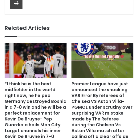
Related Articles
“I think he is the best
Premier League have just
midfielder in the world
announced the shocking
right now, he helped
VAR Error By referees of
Germany destroyed Bosnia
Chelsea VS Aston Villa-
in a 7-0 win and he will be a
PGMOL under scrutiny over
perfect replacement for
surprising VAR mistake
Kevin De Bruyne- Pep
made by The Referee
Guardiola hails Man City
during the Chelsea Vs
target channels his inner
Aston Villa match after
Kevin De Bruyne in 7-0
calling off a clear offside