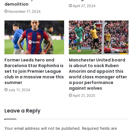
demolition
April 27, 2024
November 17, 2024
Former Leeds hero and
Manchester United board
Barcelona Star Raphinha is
is about to sack Ruben
set to join Premier League
Amorim and appoint this
club in a massive move this
world class manager after
summer
a poor performance
against wolves
July 11, 2024
April 21, 2025
Leave a Reply
Your email address will not be published.
Required fields are