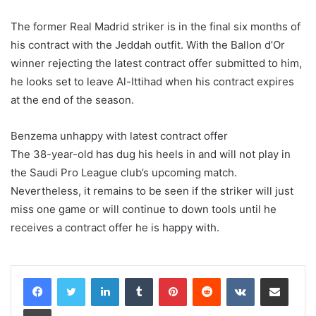
The former Real Madrid striker is in the final six months of
his contract with the Jeddah outfit. With the Ballon d’Or
winner rejecting the latest contract offer submitted to him,
he looks set to leave Al-Ittihad when his contract expires
at the end of the season.
Benzema unhappy with latest contract offer
The 38-year-old has dug his heels in and will not play in
the Saudi Pro League club’s upcoming match.
Nevertheless, it remains to be seen if the striker will just
miss one game or will continue to down tools until he
receives a contract offer he is happy with.
LinkedIn
Tumblr
Pinterest
Reddit
VKontakte
Share via Email
Print