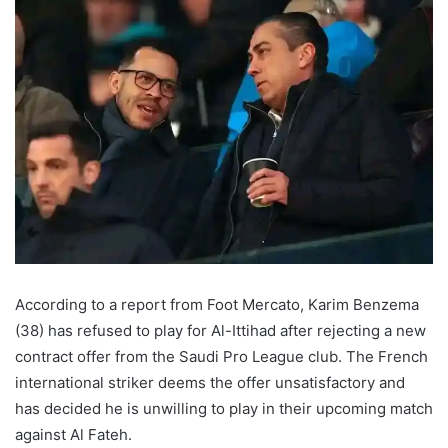
According to a report from Foot Mercato, Karim Benzema
(38) has refused to play for Al-Ittihad after rejecting a new
contract offer from the Saudi Pro League club. The French
international striker deems the offer unsatisfactory and
has decided he is unwilling to play in their upcoming match
against Al Fateh.