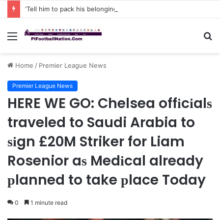
‘Tell him to pack his belongings and leave my club immediately, because I DO NOT TOLERATE LAZY players…I can’t be paying high salary on Him and not benefiting from Him’: Chelsea owner has ordered Liam Rosenior they must sell £50million FLOP as soon as possible or risk losing their jobs
Menu
S
fo
Home
/
Premier League News
Premier League News
HERE WE GO: Chelsea offіcіalѕ
traveled to Saudi Arabia to
ѕіgn £20M Striker for Liam
Rosenior aѕ Medіcal already
рlanned to take рlace Today
0
1 minute read