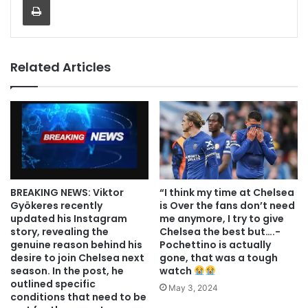
Related Articles
BREAKING NEWS: Viktor
“I think my time at Chelsea
Gyökeres recently
is Over the fans don’t need
updated his Instagram
me anymore, I try to give
story, revealing the
Chelsea the best but….-
genuine reason behind his
Pochettino is actually
desire to join Chelsea next
gone, that was a tough
season. In the post, he
watch
outlined specific
May 3, 2024
conditions that need to be