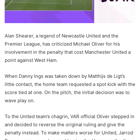
Alan Shearer, a legend of Newcastle United and the
Premier League, has criticized Michael Oliver for his
involvement in the penalty that cost Manchester United a
point against West Ham.
When Danny Ings was taken down by Matthijs de Ligt’s
little contact, the home team requested a spot kick with the
score tied at one. On the pitch, the initial decision was to
wave play on.
To the United team’s chagrin, VAR official Oliver stepped in
and decided to reverse the original ruling and give the
penalty instead. To make matters worse for United, Jarrod