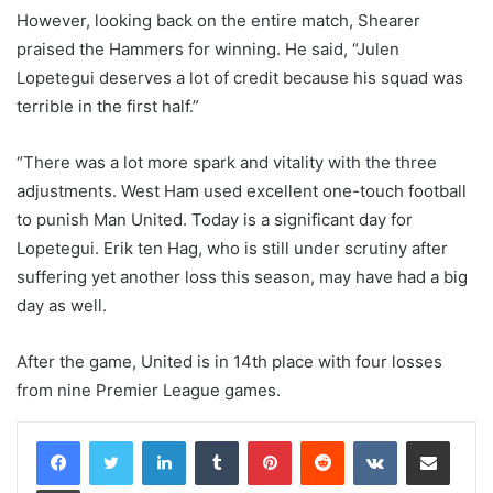
However, looking back on the entire match, Shearer
praised the Hammers for winning. He said, “Julen
Lopetegui deserves a lot of credit because his squad was
terrible in the first half.”
“There was a lot more spark and vitality with the three
adjustments. West Ham used excellent one-touch football
to punish Man United. Today is a significant day for
Lopetegui. Erik ten Hag, who is still under scrutiny after
suffering yet another loss this season, may have had a big
day as well.
After the game, United is in 14th place with four losses
from nine Premier League games.
LinkedIn
Tumblr
Pinterest
Reddit
VKontakte
Share via Email
Print