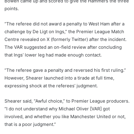
Bowen came up and scored to give the Hammers the three
points.
“The referee did not award a penalty to West Ham after a
challenge by De Ligt on Ings,” the Premier League Match
Centre revealed on X (formerly Twitter) after the incident.
The VAR suggested an on-field review after concluding
that Ings’ lower leg had made enough contact.
“The referee gave a penalty and reversed his first ruling.”
However, Shearer launched into a tirade at full time,
expressing shock at the referees’ judgment.
Shearer said, “Awful choice,” to Premier League producers.
“I do not understand why Michael Oliver [VAR] got
involved, and whether you like Manchester United or not,
that is a poor judgment.”