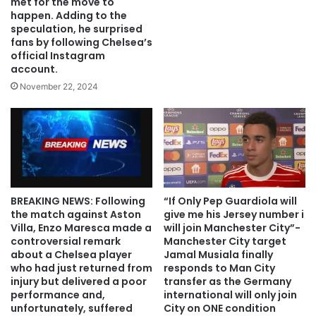
met for the move to
happen. Adding to the
speculation, he surprised
fans by following Chelsea’s
official Instagram
account.
November 22, 2024
BREAKING NEWS: Following
“If Only Pep Guardiola will
the match against Aston
give me his Jersey number i
Villa, Enzo Maresca made a
will join Manchester City”-
controversial remark
Manchester City target
about a Chelsea player
Jamal Musiala finally
who had just returned from
responds to Man City
injury but delivered a poor
transfer as the Germany
performance and,
international will only join
unfortunately, suffered
City on ONE condition