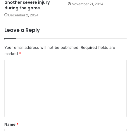
another severe injury
November 21, 2024
during the game.
December 2, 2024
Leave a Reply
Your email address will not be published.
Required fields are
marked
*
C
o
m
m
e
n
t
Name
*
*