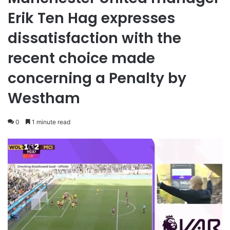
Erik Ten Hag expresses
dissatisfaction with the
recent choice made
concerning a Penalty by
Westham
0
1 minute read