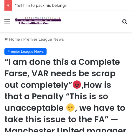
‘Tell him to pack his belongings and leave my club immediately, because I DO NOT TOLERATE LAZY players…I can’t be paying high salary on Him and not benefiting from Him’: Chelsea owner has ordered Liam Rosenior they must sell £50million FLOP as soon as possible or risk losing their jobs
Menu
S
fo
Home
/
Premier League News
Premier League News
“I am done this a Complete
Farse, VAR needs be scrap
out completely”
,How is
that a Penalty “This is so
unacceptable
, we have to
take this issue to the FA” —
Manchester United manager