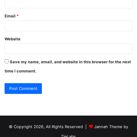
Email
*
Website
Save my name, email, and website in this browser for the next
time I comment.
© Copyright 2026, All Rights Reserved |
Jannah Theme by
TieLabs