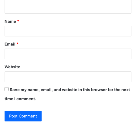
n
t
Name
*
*
Email
*
Website
Save my name, email, and website in this browser for the next
time I comment.