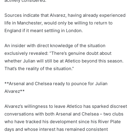
actively considered.
Sources indicate that Alvarez, having already experienced
life in Manchester, would only be willing to return to
England if it meant settling in London.
An insider with direct knowledge of the situation
exclusively revealed: “There’s genuine doubt about
whether Julian will still be at Atletico beyond this season.
That’s the reality of the situation.”
**Arsenal and Chelsea ready to pounce for Julian
Alvarez**
Alvarez’s willingness to leave Atletico has sparked discreet
conversations with both Arsenal and Chelsea – two clubs
who have tracked his development since his River Plate
days and whose interest has remained consistent