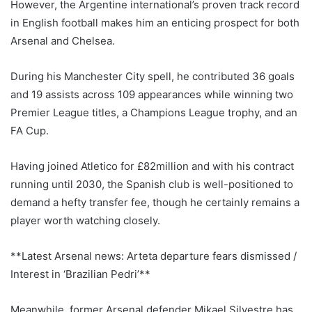
However, the Argentine international’s proven track record
in English football makes him an enticing prospect for both
Arsenal and Chelsea.
During his Manchester City spell, he contributed 36 goals
and 19 assists across 109 appearances while winning two
Premier League titles, a Champions League trophy, and an
FA Cup.
Having joined Atletico for £82million and with his contract
running until 2030, the Spanish club is well-positioned to
demand a hefty transfer fee, though he certainly remains a
player worth watching closely.
**Latest Arsenal news: Arteta departure fears dismissed /
Interest in ‘Brazilian Pedri’**
Meanwhile, former Arsenal defender Mikael Silvestre has