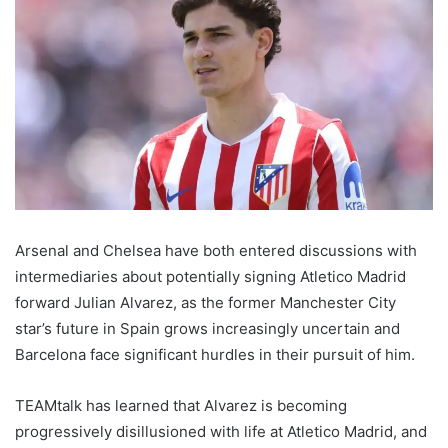
Arsenal and Chelsea have both entered discussions with
intermediaries about potentially signing Atletico Madrid
forward Julian Alvarez, as the former Manchester City
star’s future in Spain grows increasingly uncertain and
Barcelona face significant hurdles in their pursuit of him.
TEAMtalk has learned that Alvarez is becoming
progressively disillusioned with life at Atletico Madrid, and