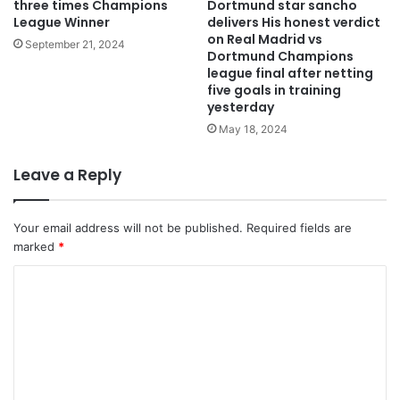
three times Champions
Dortmund star sancho
League Winner
delivers His honest verdict
on Real Madrid vs
September 21, 2024
Dortmund Champions
league final after netting
five goals in training
yesterday
May 18, 2024
Leave a Reply
Your email address will not be published.
Required fields are
marked
*
C
o
m
m
e