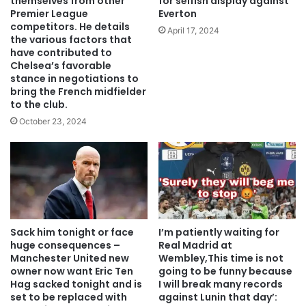
themselves from other
for selfish display against
Premier League
Everton
competitors. He details
April 17, 2024
the various factors that
have contributed to
Chelsea’s favorable
stance in negotiations to
bring the French midfielder
to the club.
October 23, 2024
Sack him tonight or face
I’m patiently waiting for
huge consequences –
Real Madrid at
Manchester United new
Wembley,This time is not
owner now want Eric Ten
going to be funny because
Hag sacked tonight and is
I will break many records
set to be replaced with
against Lunin that day’: