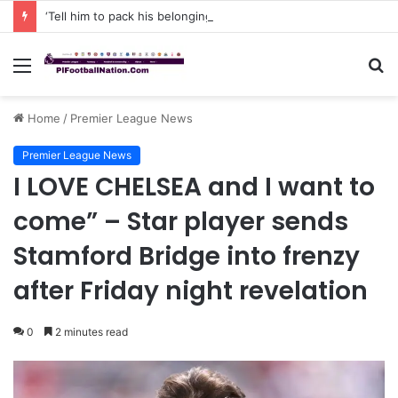
‘Tell him to pack his belongings and leave my club immediately, because I DO NOT TOLERATE LAZY players…I can’t be paying high salary on Him and not benefiting from Him’: Chelsea owner has ordered Liam Rosenior they must sell £50million FLOP as soon as possible or risk losing their jobs
Menu
S
fo
Home
/
Premier League News
Premier League News
I LOVE CHELSEA and I want to
come” – Star player sends
Stamford Bridge into frenzy
after Friday night revelation
0
2 minutes read