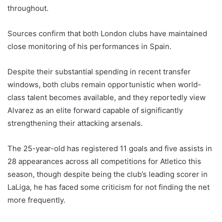
throughout.
Sources confirm that both London clubs have maintained
close monitoring of his performances in Spain.
Despite their substantial spending in recent transfer
windows, both clubs remain opportunistic when world-
class talent becomes available, and they reportedly view
Alvarez as an elite forward capable of significantly
strengthening their attacking arsenals.
The 25-year-old has registered 11 goals and five assists in
28 appearances across all competitions for Atletico this
season, though despite being the club’s leading scorer in
LaLiga, he has faced some criticism for not finding the net
more frequently.