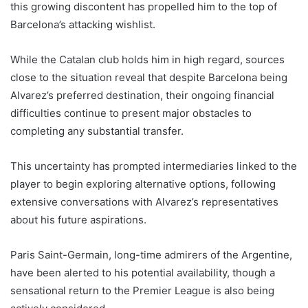
this growing discontent has propelled him to the top of
Barcelona’s attacking wishlist.
While the Catalan club holds him in high regard, sources
close to the situation reveal that despite Barcelona being
Alvarez’s preferred destination, their ongoing financial
difficulties continue to present major obstacles to
completing any substantial transfer.
This uncertainty has prompted intermediaries linked to the
player to begin exploring alternative options, following
extensive conversations with Alvarez’s representatives
about his future aspirations.
Paris Saint-Germain, long-time admirers of the Argentine,
have been alerted to his potential availability, though a
sensational return to the Premier League is also being