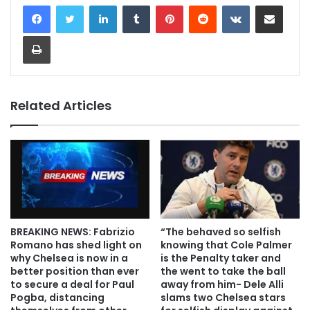
LinkedIn
Tumblr
Pinterest
Reddit
VKontakte
Share via Email
Print
Related Articles
BREAKING NEWS: Fabrizio
“The behaved so selfish
Romano has shed light on
knowing that Cole Palmer
why Chelsea is now in a
is the Penalty taker and
better position than ever
the went to take the ball
to secure a deal for Paul
away from him- Dele Alli
Pogba, distancing
slams two Chelsea stars