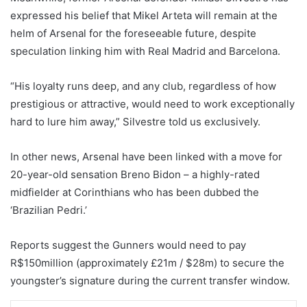
expressed his belief that Mikel Arteta will remain at the
helm of Arsenal for the foreseeable future, despite
speculation linking him with Real Madrid and Barcelona.
“His loyalty runs deep, and any club, regardless of how
prestigious or attractive, would need to work exceptionally
hard to lure him away,” Silvestre told us exclusively.
In other news, Arsenal have been linked with a move for
20-year-old sensation Breno Bidon – a highly-rated
midfielder at Corinthians who has been dubbed the
‘Brazilian Pedri.’
Reports suggest the Gunners would need to pay
R$150million (approximately £21m / $28m) to secure the
youngster’s signature during the current transfer window.