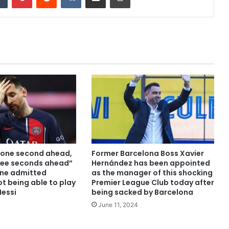
t one second ahead,
Former Barcelona Boss Xavier
ree seconds ahead”
Hernández has been appointed
ne admitted
as the manager of this shocking
ot being able to play
Premier League Club today after
Messi
being sacked by Barcelona
June 11, 2024