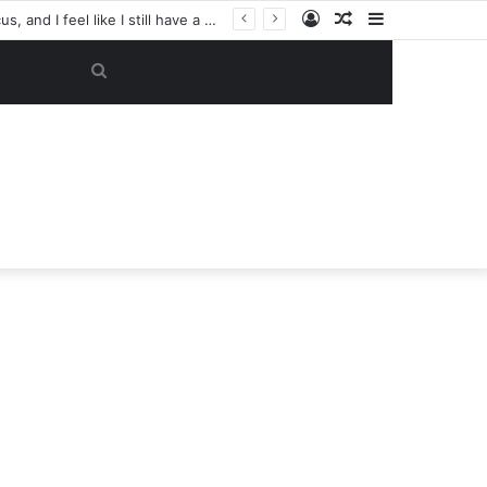
Log
Random
Sidebar
“My objective now is to get this club back into the Champions League. That’s my focus, and I feel like I still have a lot to give here.” — Casemiro has reportedly made a SHOCK U-TURN on his future, now considering staying at Manchester United despite previously planning to leave in June
In
Article
Search
for