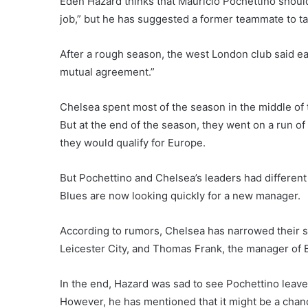
Eden Hazard thinks that Mauricio Pochettino shoul
job,” but he has suggested a former teammate to ta
After a rough season, the west London club said ea
mutual agreement.”
Chelsea spent most of the season in the middle of th
But at the end of the season, they went on a run of 
they would qualify for Europe.
But Pochettino and Chelsea’s leaders had different
Blues are now looking quickly for a new manager.
According to rumors, Chelsea has narrowed their 
Leicester City, and Thomas Frank, the manager of B
In the end, Hazard was sad to see Pochettino leave
However, he has mentioned that it might be a chanc