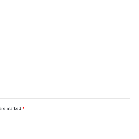
 are marked
*