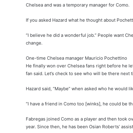
Chelsea and was a temporary manager for Como.
If you asked Hazard what he thought about Pochettino’
“I believe he did a wonderful job.” People want Chels
change.
One-time Chelsea manager Mauricio Pochettino
He finally won over Chelsea fans right before he left
fan said. Let’s check to see who will be there next 
Hazard said, “Maybe” when asked who he would like
“I have a friend in Como too [winks], he could be the
Fabregas joined Como as a player and then took ove
year. Since then, he has been Osian Roberts’ assis