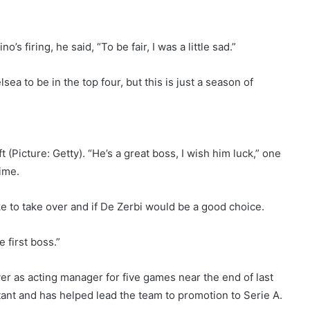
s firing, he said, “To be fair, I was a little sad.”
ea to be in the top four, but this is just a season of
 (Picture: Getty). “He’s a great boss, I wish him luck,” one
time.
 to take over and if De Zerbi would be a good choice.
 first boss.”
r as acting manager for five games near the end of last
tant and has helped lead the team to promotion to Serie A.