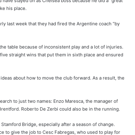
d have stayed on as Chelsea boss because he did a “great
ke his place.
rly last week that they had fired the Argentine coach “by
e table because of inconsistent play and a lot of injuries.
five straight wins that put them in sixth place and ensured
 ideas about how to move the club forward. As a result, the
search to just two names: Enzo Maresca, the manager of
rentford. Roberto De Zerbi could also be in the running.
 Stamford Bridge, especially after a season of change.
e to give the job to Cesc Fabregas, who used to play for