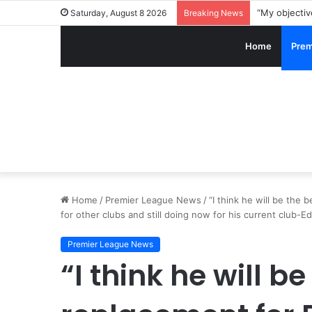
Saturday, August 8 2026
Breaking News
Home
Prem
Home
/
Premier League News
/
“I think he will be th
for other clubs and still doing now for his current club
Premier League News
“I think he will be