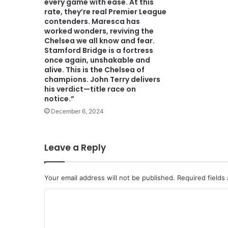
every game with ease. At this
rate, they’re real Premier League
contenders. Maresca has
worked wonders, reviving the
Chelsea we all know and fear.
Stamford Bridge is a fortress
once again, unshakable and
alive. This is the Chelsea of
champions. John Terry delivers
his verdict—title race on
notice.”
December 6, 2024
Leave a Reply
Your email address will not be published.
Required fields
C
o
m