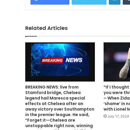
Related Articles
BREAKING NEWS: live from
“If I though
Stamford bridge, Chelsea
you were th
legend hail Maresca special
– When Zida
effects at Chelsea after an
‘shame’ in n
away victory over Southampton
with Lionel 
in the premier league. He said,
July 17, 2024
“Forget it—Chelsea are
unstoppable right now, winning