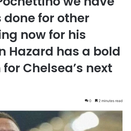
Pochettino we have
 done for other
ing now for his
n Hazard has a bold
for Chelsea’s next
0
2 minutes read