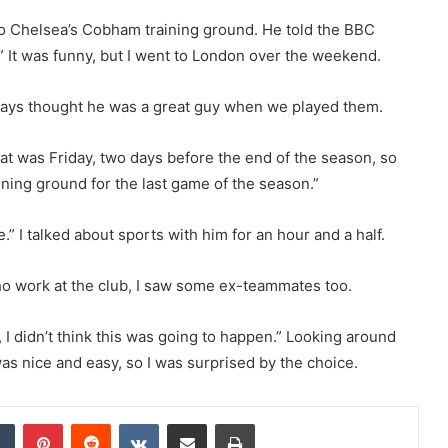
to Chelsea’s Cobham training ground. He told the BBC
 It was funny, but I went to London over the weekend.
 always thought he was a great guy when we played them.
at was Friday, two days before the end of the season, so
ining ground for the last game of the season.”
” I talked about sports with him for an hour and a half.
ho work at the club, I saw some ex-teammates too.
air, I didn’t think this was going to happen.” Looking around
as nice and easy, so I was surprised by the choice.
dIn
Tumblr
Pinterest
Reddit
VKontakte
Share via Email
Print