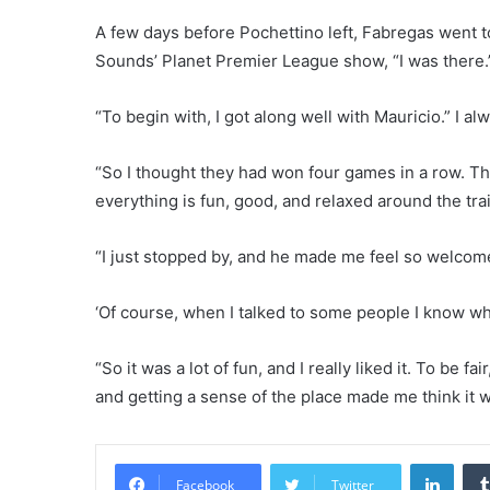
A few days before Pochettino left, Fabregas went 
Sounds’ Planet Premier League show, “I was there.”
“To begin with, I got along well with Mauricio.” I
“So I thought they had won four games in a row. Th
everything is fun, good, and relaxed around the tra
“I just stopped by, and he made me feel so welcome.
‘Of course, when I talked to some people I know w
“So it was a lot of fun, and I really liked it. To be f
and getting a sense of the place made me think it w
Linke
Facebook
Twitter