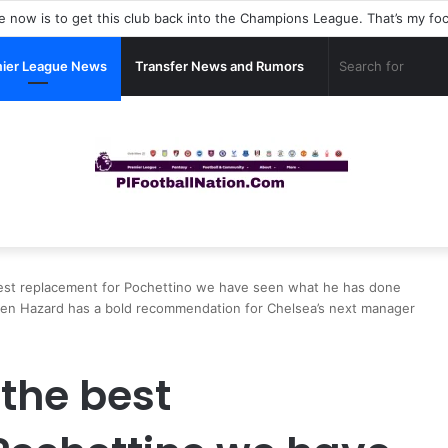
ier League News
Transfer News and Rumors
e best replacement for Pochettino we have seen what he has done
-Eden Hazard has a bold recommendation for Chelsea’s next manager
 the best