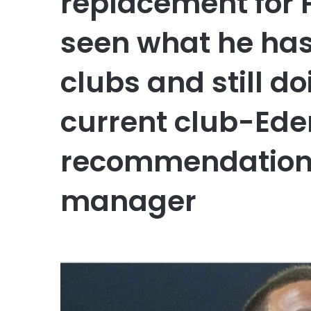
replacement for 
seen what he has
clubs and still do
current club-Ede
recommendation 
manager