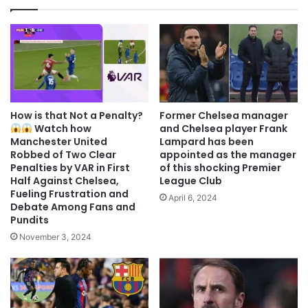
How is that Not a Penalty?
Former Chelsea manager
Watch how
and Chelsea player Frank
Manchester United
Lampard has been
Robbed of Two Clear
appointed as the manager
Penalties by VAR in First
of this shocking Premier
Half Against Chelsea,
League Club
Fueling Frustration and
April 6, 2024
Debate Among Fans and
Pundits
November 3, 2024