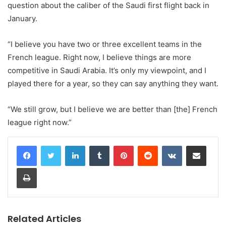
question about the caliber of the Saudi first flight back in
January.
“I believe you have two or three excellent teams in the
French league. Right now, I believe things are more
competitive in Saudi Arabia. It’s only my viewpoint, and I
played there for a year, so they can say anything they want.
“We still grow, but I believe we are better than [the] French
league right now.”
LinkedIn
Tumblr
Pinterest
Reddit
VKontakte
Share via Email
Print
Related Articles