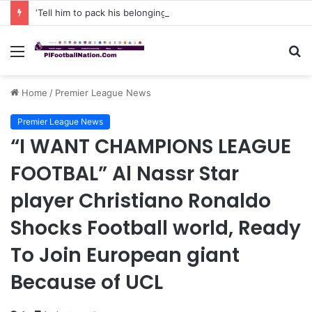
‘Tell him to pack his belongings and leave my club immediately, because I DO NOT TOLERATE LAZY players…I can’t be paying high salary on Him and not benefiting from Him’: Chelsea owner has ordered Liam Rosenior they must sell £50million FLOP as soon as possible or risk losing their jobs
Menu
S
fo
Home
/
Premier League News
Premier League News
“I WANT CHAMPIONS LEAGUE
FOOTBAL” Al Nassr Star
player Christiano Ronaldo
Shocks Football world, Ready
To Join European giant
Because of UCL