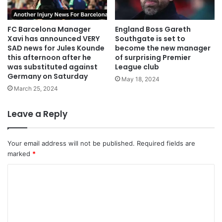
FC Barcelona Manager
England Boss Gareth
Xavi has announced VERY
Southgate is set to
SAD news for Jules Kounde
become the new manager
this afternoon after he
of surprising Premier
was substituted against
League club
Germany on Saturday
May 18, 2024
March 25, 2024
Leave a Reply
Your email address will not be published.
Required fields are
marked
*
C
o
m
m