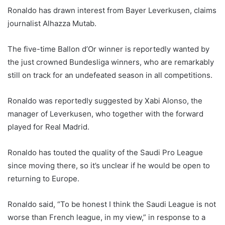
Ronaldo has drawn interest from Bayer Leverkusen, claims
journalist Alhazza Mutab.
The five-time Ballon d’Or winner is reportedly wanted by
the just crowned Bundesliga winners, who are remarkably
still on track for an undefeated season in all competitions.
Ronaldo was reportedly suggested by Xabi Alonso, the
manager of Leverkusen, who together with the forward
played for Real Madrid.
Ronaldo has touted the quality of the Saudi Pro League
since moving there, so it’s unclear if he would be open to
returning to Europe.
Ronaldo said, “To be honest I think the Saudi League is not
worse than French league, in my view,” in response to a