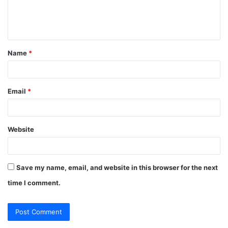
e
n
t
Name
*
*
Email
*
Website
Save my name, email, and website in this browser for the next
time I comment.