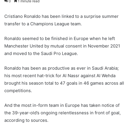
0
1 minute read
Cristiano Ronaldo has been linked to a surprise summer
transfer to a Champions League team.
Ronaldo seemed to be finished in Europe when he left
Manchester United by mutual consent in November 2021
and moved to the Saudi Pro League.
Ronaldo has been as productive as ever in Saudi Arabia;
his most recent hat-trick for Al Nassr against Al Wehda
brought his season total to 47 goals in 46 games across all
competitions.
And the most in-form team in Europe has taken notice of
the 39-year-old’s ongoing relentlessness in front of goal,
according to sources.