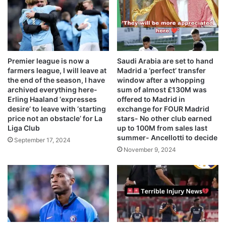
Premier league is now a
Saudi Arabia are set to hand
farmers league, I will leave at
Madrid a ‘perfect’ transfer
the end of the season, I have
window after a whopping
archived everything here-
sum of almost £130M was
Erling Haaland ‘expresses
offered to Madrid in
desire’ to leave with ‘starting
exchange for FOUR Madrid
price not an obstacle’ for La
stars- No other club earned
Liga Club
up to 100M from sales last
summer- Ancellotti to decide
September 17, 2024
November 9, 2024