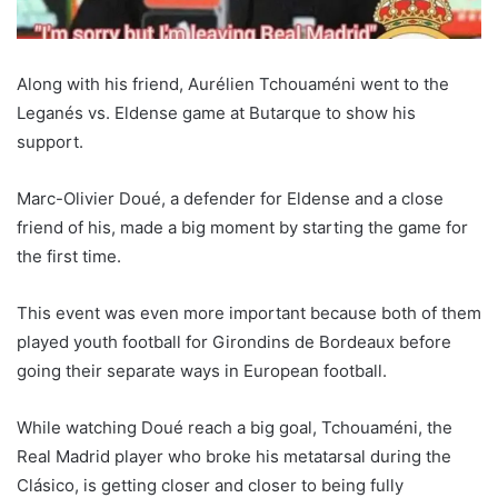
Along with his friend, Aurélien Tchouaméni went to the
Leganés vs. Eldense game at Butarque to show his
support.
Marc-Olivier Doué, a defender for Eldense and a close
friend of his, made a big moment by starting the game for
the first time.
This event was even more important because both of them
played youth football for Girondins de Bordeaux before
going their separate ways in European football.
While watching Doué reach a big goal, Tchouaméni, the
Real Madrid player who broke his metatarsal during the
Clásico, is getting closer and closer to being fully