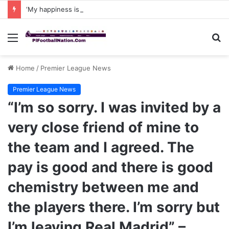
‘My happiness is not complete yet, I want to win and score a hattrick against Arsenal in Carabao Cup and that has always been my ambition,’ João Pedro says after CHELSEA recent WIN to Napoli
Menu
S
fo
Home
/
Premier League News
Premier League News
“I’m so sorry. I was invited by a
very close friend of mine to
the team and I agreed. The
pay is good and there is good
chemistry between me and
the players there. I’m sorry but
I’m leaving Real Madrid” –