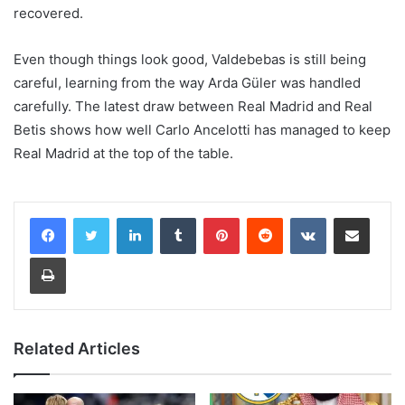
recovered.
Even though things look good, Valdebebas is still being
careful, learning from the way Arda Güler was handled
carefully. The latest draw between Real Madrid and Real
Betis shows how well Carlo Ancelotti has managed to keep
Real Madrid at the top of the table.
LinkedIn
Tumblr
Pinterest
Reddit
VKontakte
Share via Email
Print
Related Articles