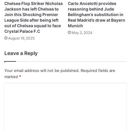
Chelsea Flop Striker Nicholas
Carlo Ancelotti provides
Jackson has left Chelsea to
reasoning behind Jude
Join this Shocking Premier
Bellingham’s substitution in
League Side after being left
Real Madrid’s draw at Bayern
out of Chelsea squad to face
Munich
Crystal Palace F.C
May 2, 2024
August 16, 2025
Leave a Reply
Your email address will not be published.
Required fields are
marked
*
C
o
m
m
e