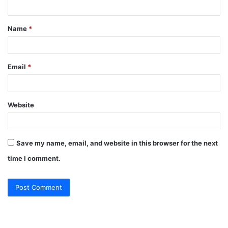
n
t
Name
*
*
Email
*
Website
Save my name, email, and website in this browser for the next
time I comment.