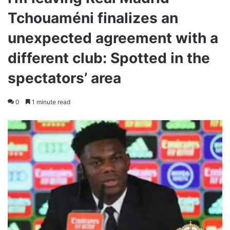
Tchouaméni finalizes an
unexpected agreement with a
different club: Spotted in the
spectators’ area
0
1 minute read