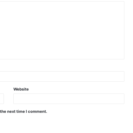
Website
 the next time I comment.