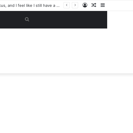
Log
Random
Sidebar
‘Tell him to pack his belongings and leave my club immediately, because I DO NOT TOLERATE LAZY players…I can’t be paying high salary on Him and not benefiting from Him’: Chelsea owner has ordered Liam Rosenior they must sell £50million FLOP as soon as possible or risk losing their jobs
In
Article
Search
for