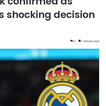
k confirmed as
s shocking decision
0
1 minute read