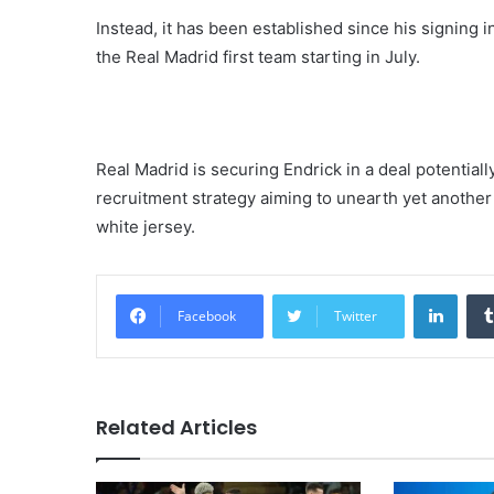
Instead, it has been established since his signing i
the Real Madrid first team starting in July.
Real Madrid is securing Endrick in a deal potentiall
recruitment strategy aiming to unearth yet another 
white jersey.
Linke
Facebook
Twitter
Related Articles