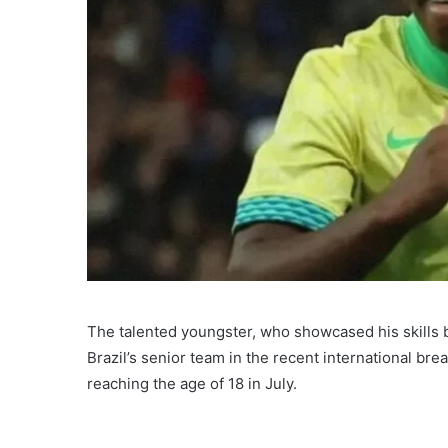
The talented youngster, who showcased his skills b
Brazil’s senior team in the recent international bre
reaching the age of 18 in July.