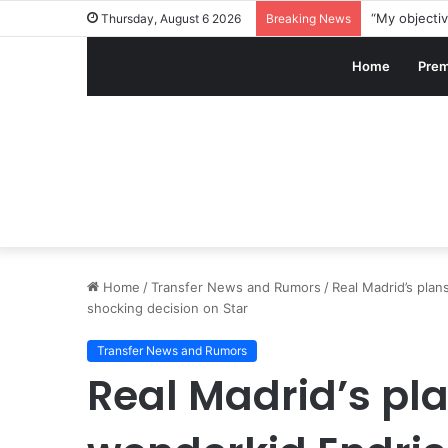
Thursday, August 6 2026
Breaking News
Home
Prem
Home
/
Transfer News and Rumors
/
Real Madrid’s plan
shocking decision on Star
Transfer News and Rumors
Real Madrid’s pla