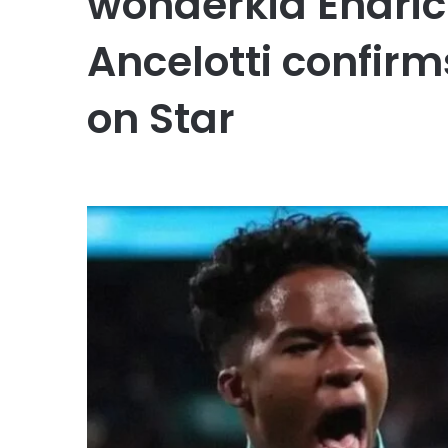
wonderkid Endric
Ancelotti confirm
on Star