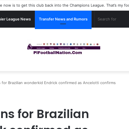
ier League News
Transfer News and Rumors
s for Brazilian wonderkid Endrick confirmed as Ancelotti confirms
ns for Brazilian