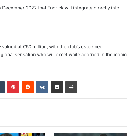
n December 2022 that Endrick will integrate directly into
y valued at €60 million, with the club’s esteemed
global sensation who will excel while adorned in the iconic
dIn
Tumblr
Pinterest
Reddit
VKontakte
Share via Email
Print