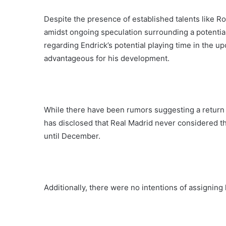
Despite the presence of established talents like R
amidst ongoing speculation surrounding a potentia
regarding Endrick’s potential playing time in the
advantageous for his development.
While there have been rumors suggesting a return 
has disclosed that Real Madrid never considered th
until December.
Additionally, there were no intentions of assigning 