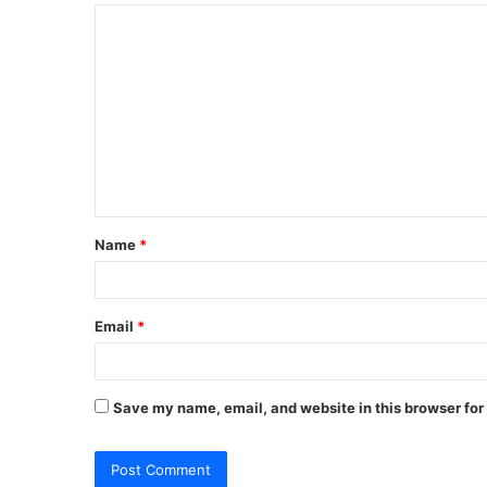
C
o
m
m
e
n
t
Name
*
*
Email
*
Save my name, email, and website in this browser for