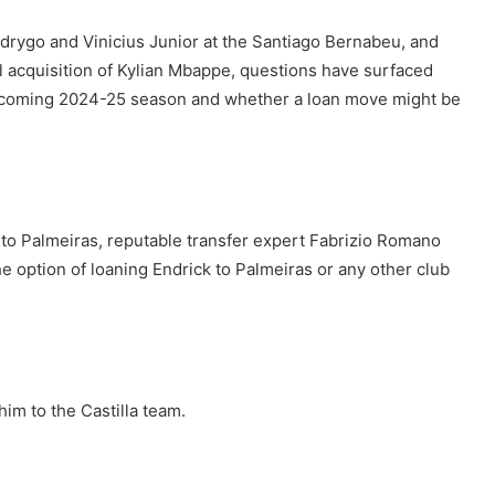
odrygo and Vinicius Junior at the Santiago Bernabeu, and
l acquisition of Kylian Mbappe, questions have surfaced
 upcoming 2024-25 season and whether a loan move might be
to Palmeiras, reputable transfer expert Fabrizio Romano
e option of loaning Endrick to Palmeiras or any other club
him to the Castilla team.