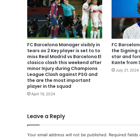
FC Barcelona Manager visibly in
FC Barcelon
tears as 2 Key player is set to to
the Signing 
miss Real Madrid vs Barcelona El
star and fo
clasico clash this weekend after
Kante from 
minor Injury during Champions
July 21, 2024
League Clash against PSG and
the are the most important
player in the squad
April 19, 2024
Leave a Reply
Your email address will not be published.
Required fields