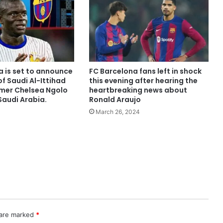
a is set to announce
FC Barcelona fans left in shock
of Saudi Al-Ittihad
this evening after hearing the
rmer Chelsea Ngolo
heartbreaking news about
Saudi Arabia.
Ronald Araujo
March 26, 2024
 are marked
*