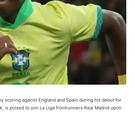
y scoring against England and Spain during his debut for
ak, is poised to join La Liga frontrunners Real Madrid upon