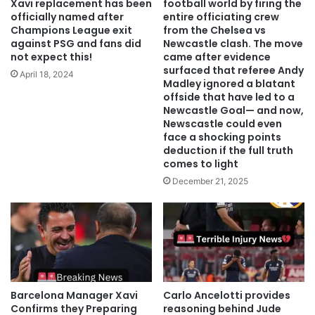
Xavi replacement has been
football world by firing the
officially named after
entire officiating crew
Champions League exit
from the Chelsea vs
against PSG and fans did
Newcastle clash. ‎The move
not expect this!
came after evidence
surfaced that referee Andy
April 18, 2024
Madley ignored a blatant
offside that have led to a
Newcastle Goal— and now,
Newscastle could even
face a shocking points
deduction if the full truth
comes to light
December 21, 2025
Barcelona Manager Xavi
Carlo Ancelotti provides
Confirms they Preparing
reasoning behind Jude