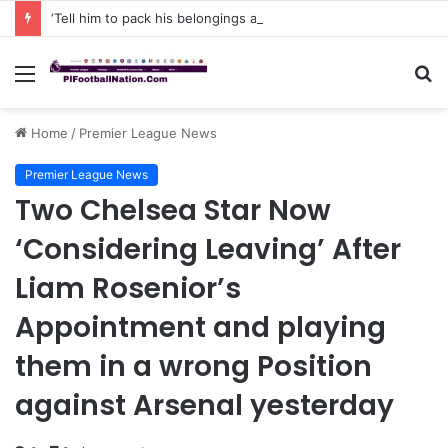
‘Tell him to pack his belongings and leave my club immediately, because I DO NOT TOLERATE LAZY players…I can’t be paying high salary on Him and not benefiting from Him’: Chelsea owner has ordered Liam Rosenior they must sell £50million FLOP as soon as possible or risk losing their jobs
Menu
S
fo
Home
/
Premier League News
Premier League News
Two Chelsea Star Now
‘Considering Leaving’ After
Liam Rosenior’s
Appointment and playing
them in a wrong Position
against Arsenal yesterday