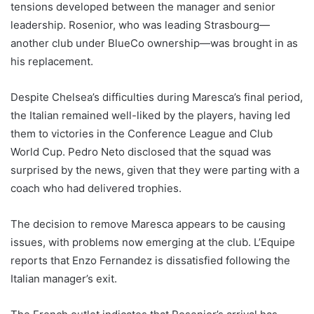
tensions developed between the manager and senior
leadership. Rosenior, who was leading Strasbourg—
another club under BlueCo ownership—was brought in as
his replacement.
Despite Chelsea’s difficulties during Maresca’s final period,
the Italian remained well-liked by the players, having led
them to victories in the Conference League and Club
World Cup. Pedro Neto disclosed that the squad was
surprised by the news, given that they were parting with a
coach who had delivered trophies.
The decision to remove Maresca appears to be causing
issues, with problems now emerging at the club. L’Equipe
reports that Enzo Fernandez is dissatisfied following the
Italian manager’s exit.