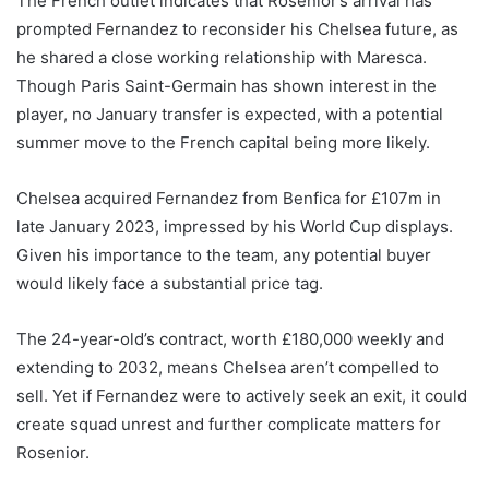
The French outlet indicates that Rosenior’s arrival has
prompted Fernandez to reconsider his Chelsea future, as
he shared a close working relationship with Maresca.
Though Paris Saint-Germain has shown interest in the
player, no January transfer is expected, with a potential
summer move to the French capital being more likely.
Chelsea acquired Fernandez from Benfica for £107m in
late January 2023, impressed by his World Cup displays.
Given his importance to the team, any potential buyer
would likely face a substantial price tag.
The 24-year-old’s contract, worth £180,000 weekly and
extending to 2032, means Chelsea aren’t compelled to
sell. Yet if Fernandez were to actively seek an exit, it could
create squad unrest and further complicate matters for
Rosenior.