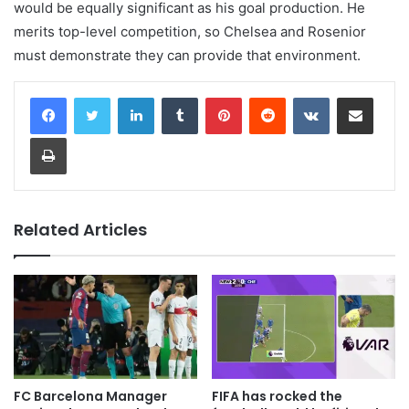
would be equally significant as his goal production. He
merits top-level competition, so Chelsea and Rosenior
must demonstrate they can provide that environment.
LinkedIn
Tumblr
Pinterest
Reddit
VKontakte
Share via Email
Print
Related Articles
FC Barcelona Manager
FIFA has rocked the