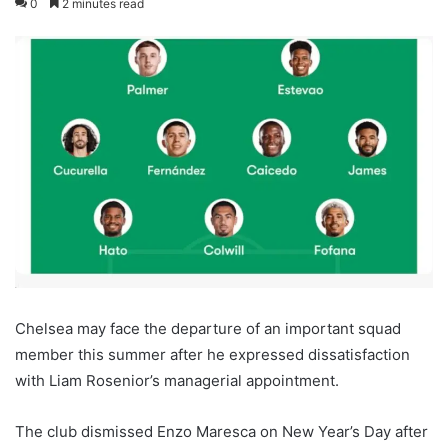
0
2 minutes read
Chelsea may face the departure of an important squad
member this summer after he expressed dissatisfaction
with Liam Rosenior’s managerial appointment.
The club dismissed Enzo Maresca on New Year’s Day after