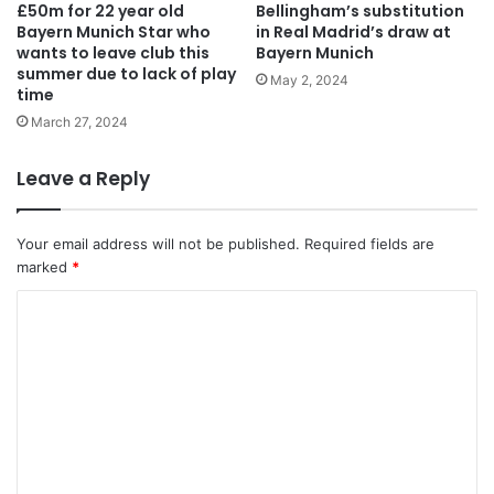
£50m for 22 year old
Bellingham’s substitution
Bayern Munich Star who
in Real Madrid’s draw at
wants to leave club this
Bayern Munich
summer due to lack of play
May 2, 2024
time
March 27, 2024
Leave a Reply
Your email address will not be published.
Required fields are
marked
*
C
o
m
m
e
n