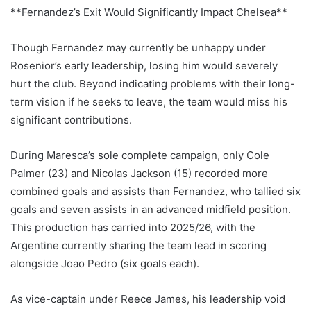
**Fernandez’s Exit Would Significantly Impact Chelsea**
Though Fernandez may currently be unhappy under
Rosenior’s early leadership, losing him would severely
hurt the club. Beyond indicating problems with their long-
term vision if he seeks to leave, the team would miss his
significant contributions.
During Maresca’s sole complete campaign, only Cole
Palmer (23) and Nicolas Jackson (15) recorded more
combined goals and assists than Fernandez, who tallied six
goals and seven assists in an advanced midfield position.
This production has carried into 2025/26, with the
Argentine currently sharing the team lead in scoring
alongside Joao Pedro (six goals each).
As vice-captain under Reece James, his leadership void