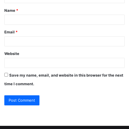
t
Name
*
*
Email
*
Website
Save my name, email, and website in this browser for the next
time I comment.