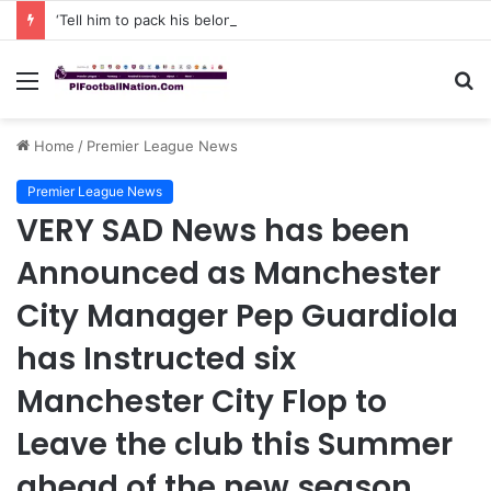
‘Tell him to pack his belongings and leave my club immediately, because I DO NOT TOLERATE LAZY players…I can’t be paying high salary on Him and not benefiting from Him’: Chelsea owner has ordered Liam Rosenior they must sell £50million FLOP as soon as possible or risk losing their jobs
Menu
S
fo
Home
/
Premier League News
Premier League News
VERY SAD News has been
Announced as Manchester
City Manager Pep Guardiola
has Instructed six
Manchester City Flop to
Leave the club this Summer
ahead of the new season