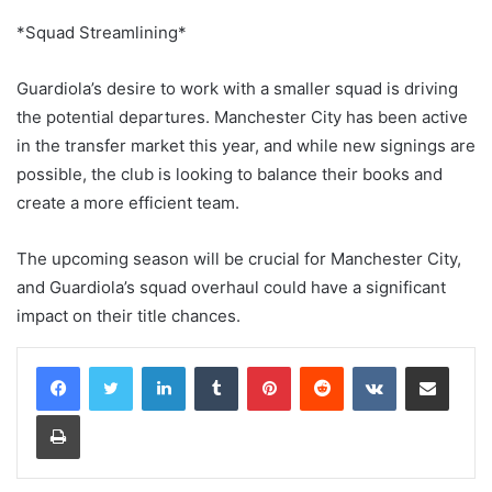
*Squad Streamlining*
Guardiola’s desire to work with a smaller squad is driving
the potential departures. Manchester City has been active
in the transfer market this year, and while new signings are
possible, the club is looking to balance their books and
create a more efficient team.
The upcoming season will be crucial for Manchester City,
and Guardiola’s squad overhaul could have a significant
impact on their title chances.
LinkedIn
Tumblr
Pinterest
Reddit
VKontakte
Share via Email
Print