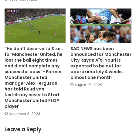
“He don’t deserve to Start
SAD NEWS has been
for Manchester United, he
announced for Manchester
lost the ball eight times
City Rayan Aït-Nouri is
and didn’t complete any
expected to be out for
successful pass”- Former
approximately 4 weeks,
Manchester United
almost one month
manager Alex Ferguson
August 25, 2025
has told Ruud van
Nistelrooy never to Start
Manchester United FLOP
player
November 3, 2024
Leave a Reply