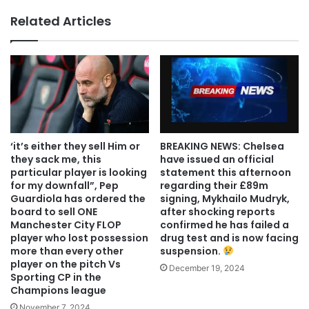
Related Articles
‘it’s either they sell Him or
BREAKING NEWS: Chelsea
they sack me, this
have issued an official
particular player is looking
statement this afternoon
for my downfall”, Pep
regarding their £89m
Guardiola has ordered the
signing, Mykhailo Mudryk,
board to sell ONE
after shocking reports
Manchester City FLOP
confirmed he has failed a
player who lost possession
drug test and is now facing
more than every other
suspension.
player on the pitch Vs
December 19, 2024
Sporting CP in the
Champions league
November 7, 2024