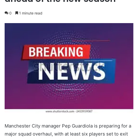
0
1 minute read
Manchester City manager Pep Guardiola is preparing for a
major squad overhaul, with at least six players set to exit