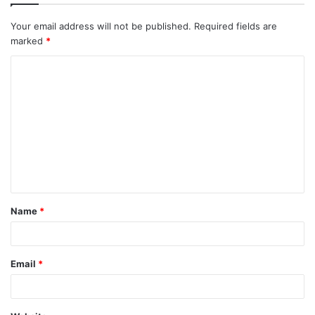
Your email address will not be published.
Required fields are
marked
*
C
o
m
m
e
n
t
Name
*
*
Email
*