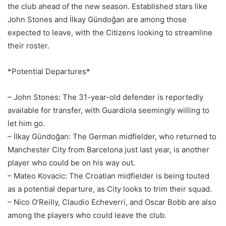
the club ahead of the new season. Established stars like
John Stones and İlkay Gündoğan are among those
expected to leave, with the Citizens looking to streamline
their roster.
*Potential Departures*
– John Stones: The 31-year-old defender is reportedly
available for transfer, with Guardiola seemingly willing to
let him go.
– İlkay Gündoğan: The German midfielder, who returned to
Manchester City from Barcelona just last year, is another
player who could be on his way out.
– Mateo Kovacic: The Croatian midfielder is being touted
as a potential departure, as City looks to trim their squad.
– Nico O’Reilly, Claudio Echeverri, and Oscar Bobb are also
among the players who could leave the club.