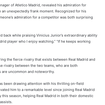
ger of Atletico Madrid, revealed his admiration for
 in an unexpectedly frank moment. Recognized for his
imeone’s admiration for a competitor was both surprising
back while praising Vinicius Junior’s extraordinary ability
rid player who I enjoy watching.” “If he keeps working
ing the fierce rivalry that exists between Real Madrid and
nse rivalry between the two teams, who are both
ks are uncommon and noteworthy.
s been drawing attention with his thrilling on-field
levated him to a remarkable level since joining Real Madrid
y this season, helping Real Madrid in both their domestic
assists.