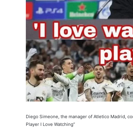
Diego Simeone, the manager of Atletico Madrid, co
Player I Love Watching”