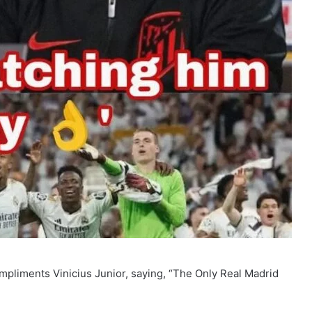
mpliments Vinicius Junior, saying, “The Only Real Madrid