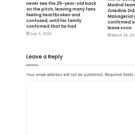
never see the 25-year-old back
Madrid tea
on the pitch, leaving many fans
Zinedine Zi
feeling heartbroken and
Managerial p
confused, until his family
confirmed a
confirmed that he had
leave soon
July 3, 2025
March 24, 20
Leave a Reply
Your email address will not be published.
Required fields
C
o
m
m
e
n