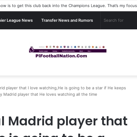
ier League News
Transfer News and Rumors
id player that I love watching,He is going to be a star if He keeps
 Madrid player that He loves watching all the time
al Madrid player that