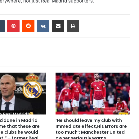
verywhere, not just Real Madrid supporters.
dIn
Tumblr
Pinterest
Reddit
VKontakte
Share via Email
Print
o Zidane in Madrid
‘He should leave my club with
me that these are
Immediate effect,His Errors are
ee clubs he would
too much’: Manchester United
pt,” – former Real
owner seriously warns