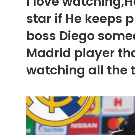
I love watching,H
star if He keeps 
boss Diego someo
Madrid player th
watching all the 