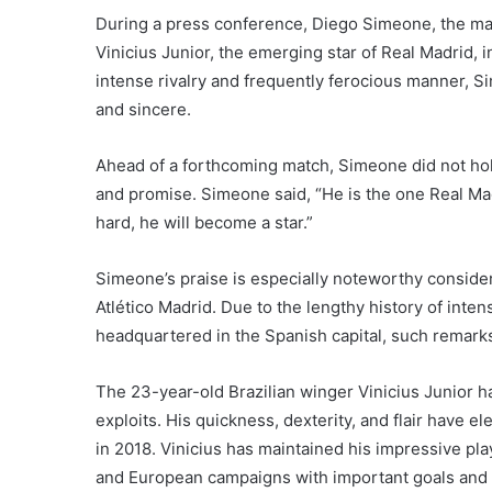
During a press conference, Diego Simeone, the mana
Vinicius Junior, the emerging star of Real Madrid,
intense rivalry and frequently ferocious manner, S
and sincere.
Ahead of a forthcoming match, Simeone did not hold 
and promise. Simeone said, “He is the one Real Mad
hard, he will become a star.”
Simeone’s praise is especially noteworthy consider
Atlético Madrid. Due to the lengthy history of inte
headquartered in the Spanish capital, such remar
The 23-year-old Brazilian winger Vinicius Junior ha
exploits. His quickness, dexterity, and flair have e
in 2018. Vinicius has maintained his impressive pla
and European campaigns with important goals and 