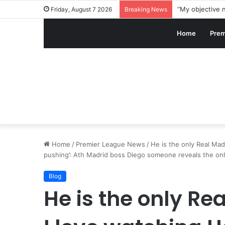
Friday, August 7 2026
Breaking News
Home
Prem
Home
/
Premier League News
/
He is the only Real Madr
pushing’: Ath Madrid boss Diego someone reveals the only
Blog
He is the only Re