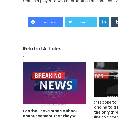
remain a player to watch for football aficionados e
Linke
Facebook
Twitter
Related Articles
: “I spoke t
and he told 
Football have made a shock
the only thr
announcement that they will
like to acce