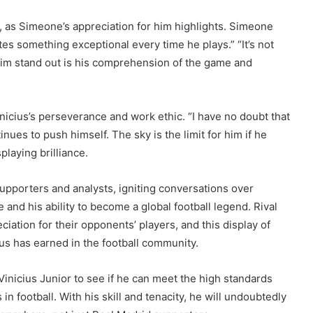
e, as Simeone’s appreciation for him highlights. Simeone
tes something exceptional every time he plays.” “It’s not
 him stand out is his comprehension of the game and
icius’s perseverance and work ethic. “I have no doubt that
inues to push himself. The sky is the limit for him if he
playing brilliance.
upporters and analysts, igniting conversations over
e and his ability to become a global football legend. Rival
ation for their opponents’ players, and this display of
us has earned in the football community.
inicius Junior to see if he can meet the high standards
n football. With his skill and tenacity, he will undoubtedly