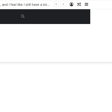
Log
Random
Sidebar
‘Tell him to pack his belongings and leave my club immediately, because I DO NOT TOLERATE LAZY players…I can’t be paying high salary on Him and not benefiting from Him’: Chelsea owner has ordered Liam Rosenior they must sell £50million FLOP as soon as possible or risk losing their jobs
In
Article
Search
for