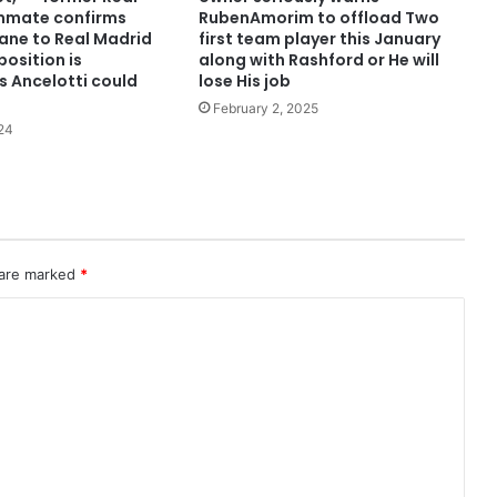
mmate confirms
RubenAmorim to offload Two
dane to Real Madrid
first team player this January
osition is
along with Rashford or He will
s Ancelotti could
lose His job
February 2, 2025
24
 are marked
*