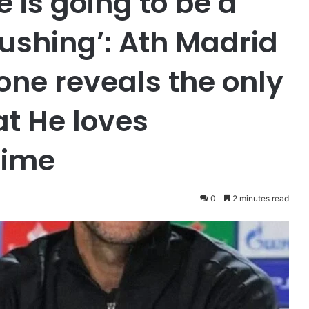
e is going to be a
pushing’: Ath Madrid
ne reveals the only
at He loves
time
0
2 minutes read