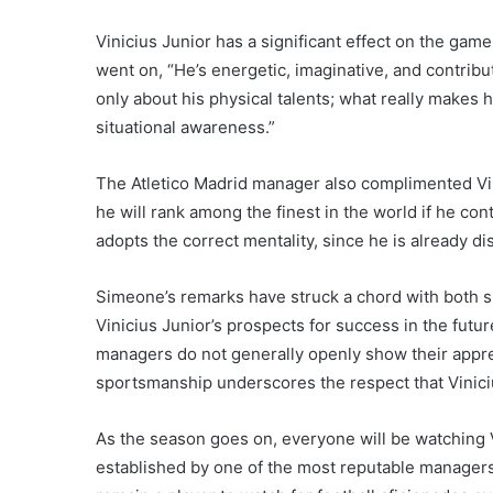
Vinicius Junior has a significant effect on the gam
went on, “He’s energetic, imaginative, and contribu
only about his physical talents; what really makes
situational awareness.”
The Atletico Madrid manager also complimented Vin
he will rank among the finest in the world if he cont
adopts the correct mentality, since he is already dis
Simeone’s remarks have struck a chord with both s
Vinicius Junior’s prospects for success in the futur
managers do not generally openly show their appreci
sportsmanship underscores the respect that Vinici
As the season goes on, everyone will be watching V
established by one of the most reputable managers i