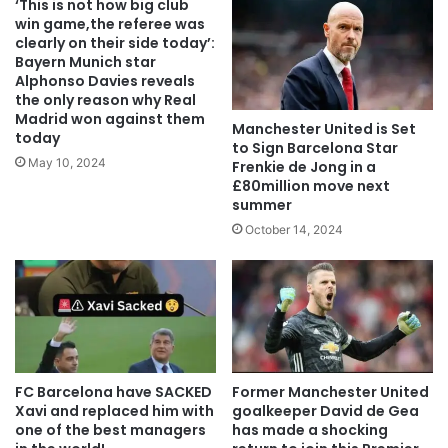
‘This is not how big club
win game,the referee was
clearly on their side today’:
Bayern Munich star
Alphonso Davies reveals
the only reason why Real
Madrid won against them
Manchester United is Set
today
to Sign Barcelona Star
May 10, 2024
Frenkie de Jong in a
£80million move next
summer
October 14, 2024
FC Barcelona have SACKED
Former Manchester United
Xavi and replaced him with
goalkeeper David de Gea
one of the best managers
has made a shocking