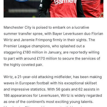
Manchester City is poised to embark on a lucrative
summer transfer spree, with Bayer Leverkusen duo Florian
Wirtz and Jeremie Frimpong firmly in their sights. The
Premier League champions, who splashed out a
staggering £180 million in January, are reportedly willing
to part with around £170 million to secure the services of
the highly coveted pair.
Wirtz, a 21-year-old attacking midfielder, has been making
waves in European football with his exceptional skillset
and impressive statistics. With 56 goals and 62 assists in
186 appearances for Leverkusen, Wirtz is widely regarded
as one of the continent’s most exciting young talents.