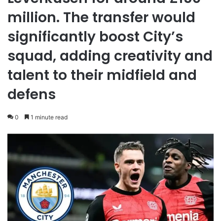
million. The transfer would
significantly boost City’s
squad, adding creativity and
talent to their midfield and
defens
0
1 minute read