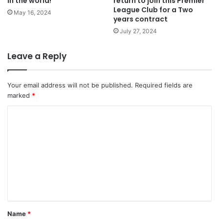
in the world!
return to join this Premier
League Club for a Two
May 16, 2024
years contract
July 27, 2024
Leave a Reply
Your email address will not be published.
Required fields are
marked
*
C
o
m
m
e
n
t
Name
*
*