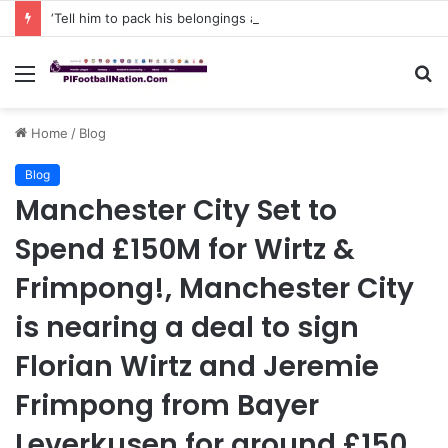
‘Tell him to pack his belongings and leave my club immediately, because I DO NOT TOLERATE LAZY players…I can’t be paying high salary on Him and not benefiting from Him’: Chelsea owner has ordered Liam Rosenior they must sell £50million FLOP as soon as possible or risk losing their jobs
Menu
S
fo
Home
/
Blog
Blog
Manchester City Set to
Spend £150M for Wirtz &
Frimpong!, Manchester City
is nearing a deal to sign
Florian Wirtz and Jeremie
Frimpong from Bayer
Leverkusen for around £150