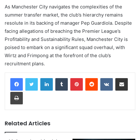
As Manchester City navigates the complexities of the
summer transfer market, the club’s hierarchy remains
resolute in its backing of manager Pep Guardiola. Despite
facing allegations of breaching the Premier League’s
Profitability and Sustainability Rules, Manchester City is
poised to embark on a significant squad overhaul, with
Wirtz and Frimpong at the forefront of the club’s
recruitment plans.
LinkedIn
Tumblr
Pinterest
Reddit
VKontakte
Share via Email
Print
Related Articles