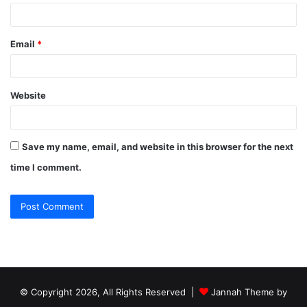
Email
*
Website
Save my name, email, and website in this browser for the next
time I comment.
© Copyright 2026, All Rights Reserved |
Jannah Theme by