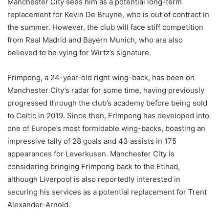
Manchester City sees him as a potential long-term
replacement for Kevin De Bruyne, who is out of contract in
the summer. However, the club will face stiff competition
from Real Madrid and Bayern Munich, who are also
believed to be vying for Wirtz’s signature.
Frimpong, a 24-year-old right wing-back, has been on
Manchester City’s radar for some time, having previously
progressed through the club’s academy before being sold
to Celtic in 2019. Since then, Frimpong has developed into
one of Europe’s most formidable wing-backs, boasting an
impressive tally of 28 goals and 43 assists in 175
appearances for Leverkusen. Manchester City is
considering bringing Frimpong back to the Etihad,
although Liverpool is also reportedly interested in
securing his services as a potential replacement for Trent
Alexander-Arnold.