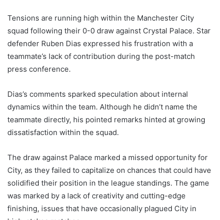
Tensions are running high within the Manchester City
squad following their 0-0 draw against Crystal Palace. Star
defender Ruben Dias expressed his frustration with a
teammate’s lack of contribution during the post-match
press conference.
Dias’s comments sparked speculation about internal
dynamics within the team. Although he didn’t name the
teammate directly, his pointed remarks hinted at growing
dissatisfaction within the squad.
The draw against Palace marked a missed opportunity for
City, as they failed to capitalize on chances that could have
solidified their position in the league standings. The game
was marked by a lack of creativity and cutting-edge
finishing, issues that have occasionally plagued City in