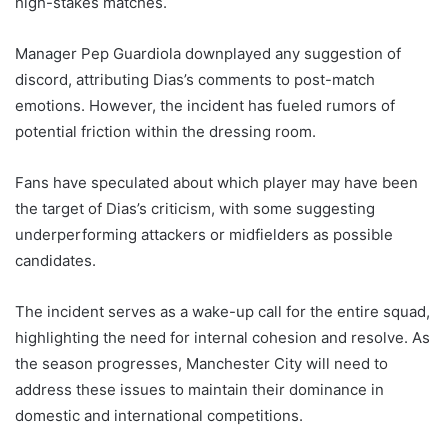
high-stakes matches.
Manager Pep Guardiola downplayed any suggestion of
discord, attributing Dias’s comments to post-match
emotions. However, the incident has fueled rumors of
potential friction within the dressing room.
Fans have speculated about which player may have been
the target of Dias’s criticism, with some suggesting
underperforming attackers or midfielders as possible
candidates.
The incident serves as a wake-up call for the entire squad,
highlighting the need for internal cohesion and resolve. As
the season progresses, Manchester City will need to
address these issues to maintain their dominance in
domestic and international competitions.