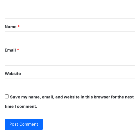
n
t
Name
*
*
Email
*
Website
Save my name, email, and website in this browser for the next
time I comment.