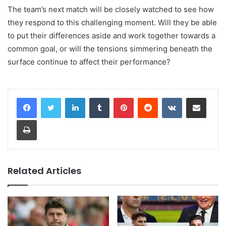
The team’s next match will be closely watched to see how
they respond to this challenging moment. Will they be able
to put their differences aside and work together towards a
common goal, or will the tensions simmering beneath the
surface continue to affect their performance?
LinkedIn
Tumblr
Pinterest
Reddit
VKontakte
Share via Email
Print
Related Articles