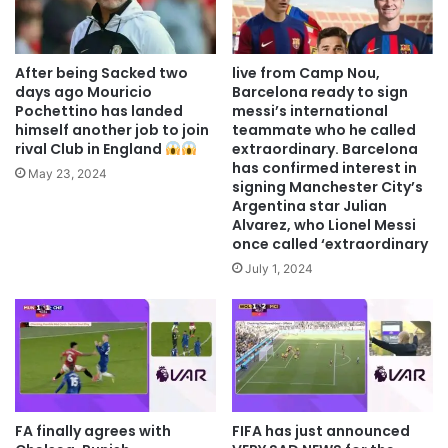
After being Sacked two
live from Camp Nou,
days ago Mouricio
Barcelona ready to sign
Pochettino has landed
messi’s international
himself another job to join
teammate who he called
rival Club in England
extraordinary. Barcelona
has confirmed interest in
May 23, 2024
signing Manchester City’s
Argentina star Julian
Alvarez, who Lionel Messi
once called ‘extraordinary
July 1, 2024
FA finally agrees with
FIFA has just announced