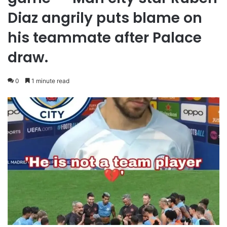
Diaz angrily puts blame on
his teammate after Palace
draw.
0
1 minute read