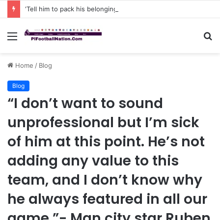
‘Tell him to pack his belongings and leave my club immediately, because I DO NOT TOLERATE LAZY players…I can’t be paying high salary on Him and not benefiting from Him’: Chelsea owner has ordered Liam Rosenior they must sell £50million FLOP as soon as possible or risk losing their jobs
Menu
S
fo
Home
/
Blog
Blog
“I don’t want to sound
unprofessional but I’m sick
of him at this point. He’s not
adding any value to this
team, and I don’t know why
he always featured in all our
game ”- Man city star Ruben