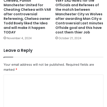
Chelsea, Punish
VERY SAD NEWS for the
Manchester United for
Officials and Referees of
Cheating Chelsea with VAR
the match between
after controversial
Manchester City vs Wolves
Refereeing, Chelsea owner
after awarding Man City a
Todd Boely liked the Idea
Controversial Last minutes
and will make it happen
Offside goal and this have
TODAY
cost them thier Job
November 4, 2024
October 21, 2024
Leave a Reply
Your email address will not be published.
Required fields are
marked
*
C
o
m
m
e